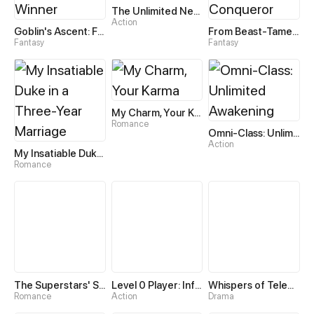
The Unlimited Necromancer
Action
Goblin's Ascent: From Loser to Winner
From Beast-Tamer to Beast-Girl Conqueror
Fantasy
Fantasy
My Charm, Your Karma
Romance
Omni-Class: Unlimited Awakening
Action
My Insatiable Duke in a Three-Year Marriage
Romance
The Superstars' Sweet Escape
Level 0 Player: Infinite Breakthrough
Whispers of Telepathy
Romance
Action
Drama