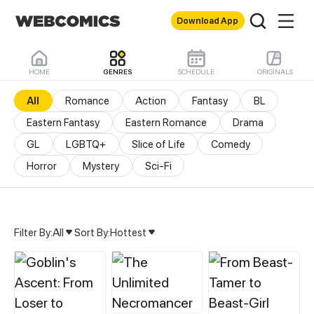
Download App
HOME
GENRES
SCHEDULE
ORIGINALS
All
Romance
Action
Fantasy
BL
Eastern Fantasy
Eastern Romance
Drama
GL
LGBTQ+
Slice of Life
Comedy
Horror
Mystery
Sci-Fi
Filter By:
All
Sort By:
Hottest
All Genres & Comics - M