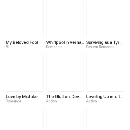
My Beloved Fool
Whirlpool in Vernal Reverie
Surviving as a Tyrant's Daughter
BL
Romance
Eastern Romance
Love by Mistake
The Glutton: Devourer of Kings
Leveling Up into the Future
Romance
Action
Action