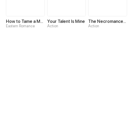
How to Tame a Male God in an Otherworld
Your Talent Is Mine
The Necromancer: Scourge Incarnate
Eastern Romance
Action
Action