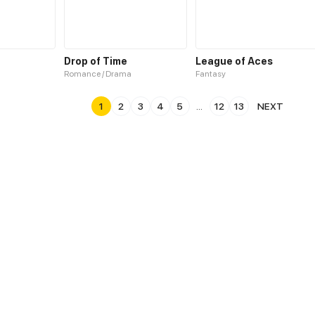
Drop of Time
League of Aces
Romance / Drama
Fantasy
1
2
3
4
5
...
12
13
NEXT