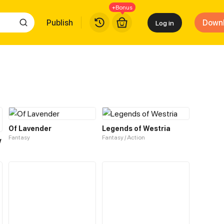
+Bonus
Publish
Down
Log in
Of Lavender
Legends of Westria
Fantasy
Fantasy / Action
y