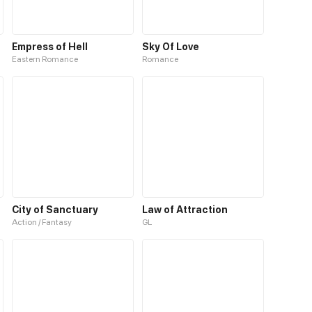
Empress of Hell
Sky Of Love
Eastern Romance
Romance
City of Sanctuary
Law of Attraction
Action / Fantasy
GL