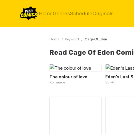
Home
Genres
Schedule
Originals
Home
/
Keyword
/
Cage Of Eden
Read Cage Of Eden Com
The colour of love
Eden's Last 
Romance
Sci-Fi