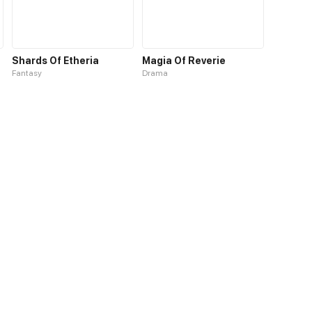
Shards Of Etheria
Magia Of Reverie
Fantasy
Drama