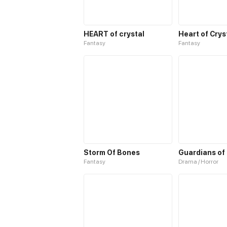
HEART of crystal
Heart of Crys
Fantasy
Fantasy
Storm Of Bones
Guardians of
Fantasy
Drama / Horror