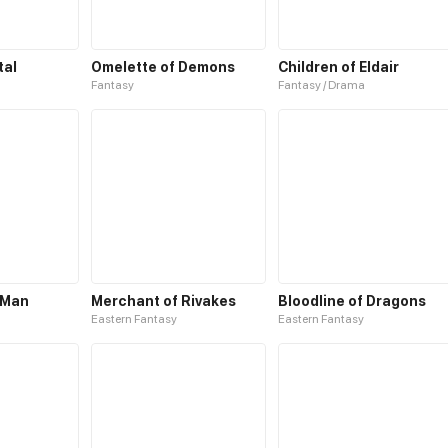
tal
Omelette of Demons
Children of Eldair
Fantasy
Fantasy / Drama
 Man
Merchant of Rivakes
Bloodline of Dragons
Eastern Fantasy
Eastern Fantasy