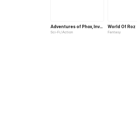
Adventures of Phox, Invasion of the Gazars
World Of Roz
Sci-Fi / Action
Fantasy