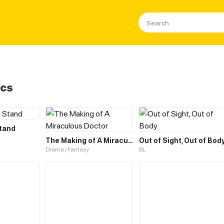
ics
Stand
The Making of A Miraculous Doctor
Out of Sight, Out of Bod
Drama / Fantasy
BL