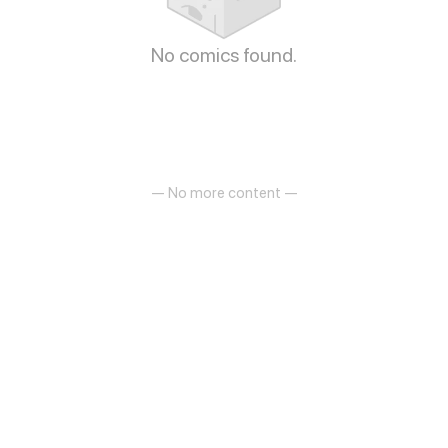
No comics found.
— No more content —