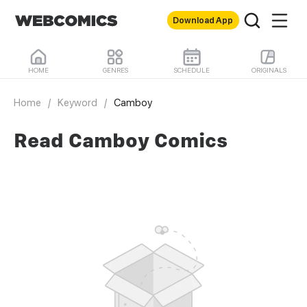
Download App
HOME
GENRES
SCHEDULE
ORIGINALS
Home
/
Keyword
/
Camboy
Read Camboy Comics