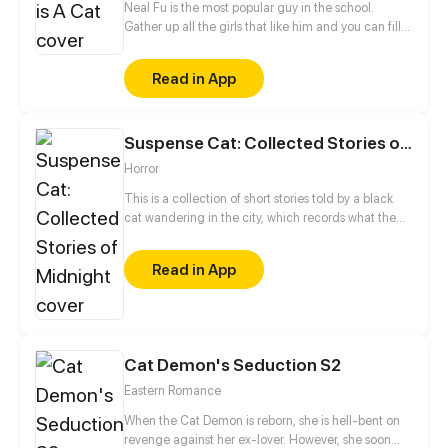
Neal Fu is the most popular guy in the school.
Gather up all the girls that like him and you can fill
up a whole football field! But he himself is a cold
and unemotional guy. Our heroine Shaina Mu is so
Read in App
lucky yet unlucky. She is the deskmate of Neal Fu,
but because of this, she becomes the public enemy
of all girls. Some bi*ches set her up even assault her.
Suspense Cat: Collected Stories of Midnight
To her surprise, this popular McDreamy has a secret
identity, which is... He’s actually a black cat!!!
Horror
This is a collection of short stories told by a black
cat wandering in the city, which records what the
black cat saw and heard. The stories are either
warming or scary, but at all events, I’d like to
Read in App
faithfully reproduce these bizarre stories through
pictures. I hope these stories will add fun to each
boring night.
Cat Demon's Seduction S2
Eastern Romance
When the Cat Demon is reborn, she is hell-bent on
revenge against her ex-lover. However, she soon