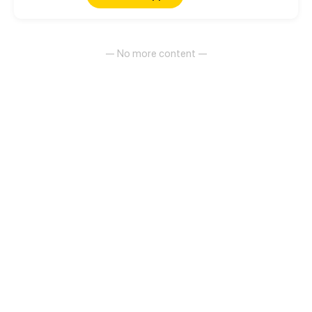
— No more content —