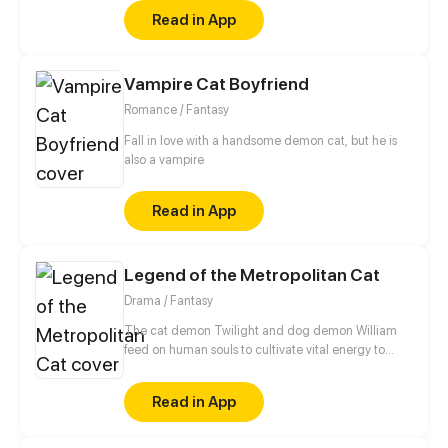
his home and slowly uncovered something from
Read in App
Vernon's past. (Remake of old 'That Black Cat')
Vampire Cat Boyfriend
Romance / Fantasy
Fall in love with a handsome demon cat, but he is
also a vampire
Read in App
Legend of the Metropolitan Cat
Drama / Fantasy
The cat demon Twilight and dog demon William
feed on human souls to cultivate vital energy to
become immortals. To make dreams come true,
human can trade their souls with these demons. A
Read in App
bunch of hilarious stories will surely laugh your butt
off.