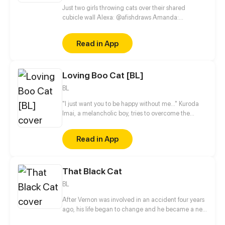
Just two girls throwing cats over their shared
cubicle wall Alexa: @afishdraws Amanda:
@amandakbehr
Read in App
Loving Boo Cat [BL]
BL
"I just want you to be happy without me..." Kuroda
Imai, a melancholic boy, tries to overcome the
death of his best friend. The only downside is that
his best friend's ghost can be seen by him. But
Read in App
everything changes when Hideki Koga, an ordinary
boy, begins to see the ghost of his classmate:
Kuroda's best friend. What's the meaning of this?
That Black Cat
BL
After Vernon was involved in an accident four years
ago, his life began to change and he became a new
person, but suddenly, a mysterious man appeared in