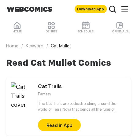
Download App
HOME
GENRES
SCHEDULE
ORIGINALS
Home
/
Keyword
/
Cat Mullet
Read Cat Mullet Comics
Cat Trails
Fantasy
The Cat Trails are paths stretching around the
world of Terra Nova that bends all the rules of
science and magic. The manic druid Shay's goal is
to make it to the trail's end, and Shay forces the
Read in App
tech genius Ven to lead her down the dangerous
journey, all while keeping the reason why a Pink cat