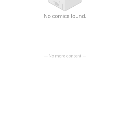
No comics found.
— No more content —