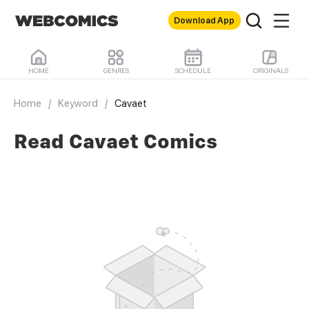
Download App
HOME
GENRES
SCHEDULE
ORIGINALS
Home
/
Keyword
/
Cavaet
Read Cavaet Comics