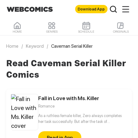
Download App
HOME
GENRES
SCHEDULE
ORIGINALS
Home
/
Keyword
/
Caveman Serial Killer
Read Caveman Serial Killer
Comics
Fall in Love with Ms. Killer
Romance
As a ruthless female killer, Zero always completes
her task successfully. But after the task of
assassinating the president of Ying's Group, Ying
Ce, she met her waterloo of her career. He is a
Read in App