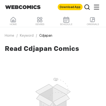
Download App
HOME
GENRES
SCHEDULE
ORIGINALS
Home
/
Keyword
/
Cdjapan
Read Cdjapan Comics