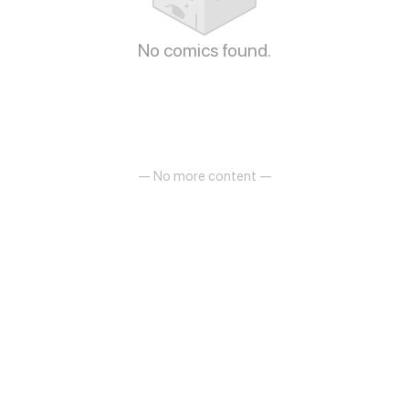
No comics found.
— No more content —