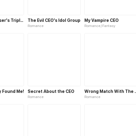
A Cross-Dresser's Triple Proposal Chase
The Evil CEO's Idol Group
My Vampire CEO
Romance
Romance / Fantasy
 Found Me!
Secret About the CEO
Wrong Match 
Romance
Romance