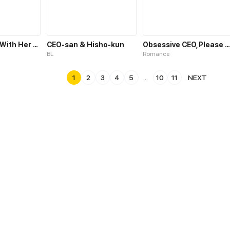
Vengeful Girl With Her CEO
CEO-san & Hisho-kun
Obsessive CEO, Please Let Me Go
BL
Romance
1
2
3
4
5
...
10
11
NEXT