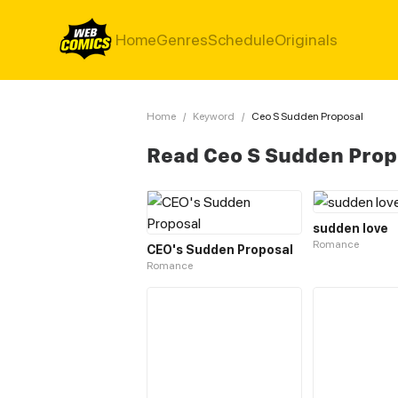
Home
Genres
Schedule
Originals
Home
/
Keyword
/
Ceo S Sudden Proposal
Read Ceo S Sudden Prop
sudden love
Romance
CEO's Sudden Proposal
Romance