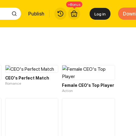
+Bonus
Publish
Down
Log in
CEO's Perfect Match
Romance
Female CEO's Top Player
Action