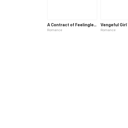
A Contract of Feelingless CEO
Romance
Romance