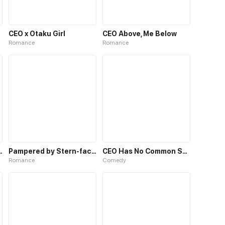
CEO x Otaku Girl
CEO Above, Me Below
Romance
Romance
With The CEO
Pampered by Stern-faced CEO
CEO Has No Common Sense
Romance
Comedy