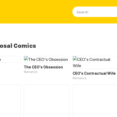
osal Comics
The CEO's Obsession
Romance
CEO's Contractual Wife
Romance