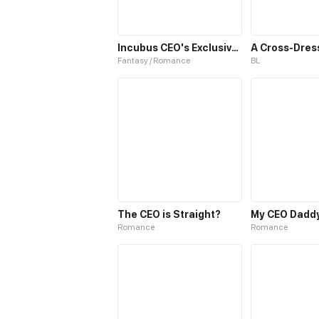
Incubus CEO's Exclusive Dessert
Fantasy / Romance
BL
The CEO is Straight?
My CEO Daddy
Romance
Romance