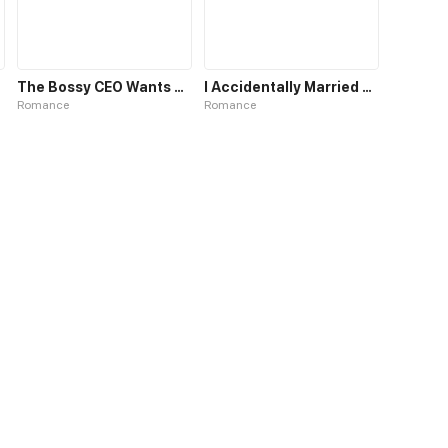
The Bossy CEO Wants a Hug
I Accidentally Married a CEO...
Romance
Romance