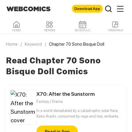
Download App
HOME
GENRES
SCHEDULE
ORIGINALS
Home
/
Keyword
/
Chapter 70 Sono Bisque Doll
Read Chapter 70 Sono
Bisque Doll Comics
X70: After the Sunstorm
Fantasy / Drama
In a world devastated by a catastrophic solar flare,
Kaito Arashi, consumed by rage and loss, embarks
on a relentless quest for vengeance, vowing to end
humanity itself. As he absorbs the immense energy
Read in App