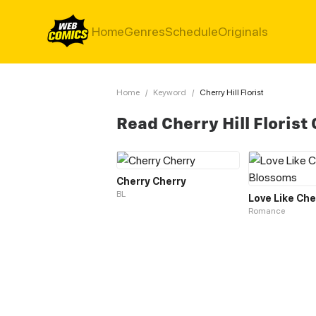
Home
Genres
Schedule
Originals
Home
/
Keyword
/
Cherry Hill Florist
Read Cherry Hill Florist
Cherry Cherry
BL
Romance