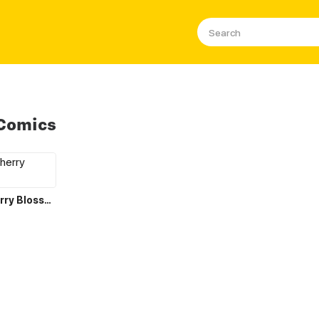
 Comics
Love Like Cherry Blossoms