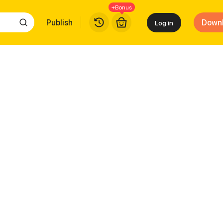
+Bonus
Publish
Down
Log in