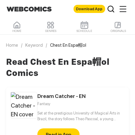
Download App
HOME
GENRES
SCHEDULE
ORIGINALS
Home
/
Keyword
/
Chest En Espa帽ol
Read Chest En Espa帽ol
Comics
Dream Catcher - EN
Fantasy
Set at the prestigious University of Magical Arts in
Brazil, the story follows Theo Pascoal, a young
wizard who is the worst of the students with a talent
for blowing up classrooms with modified
Read in App