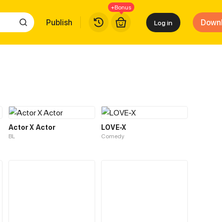
+Bonus
Publish
Down
Log in
Actor X Actor
LOVE-X
BL
Comedy