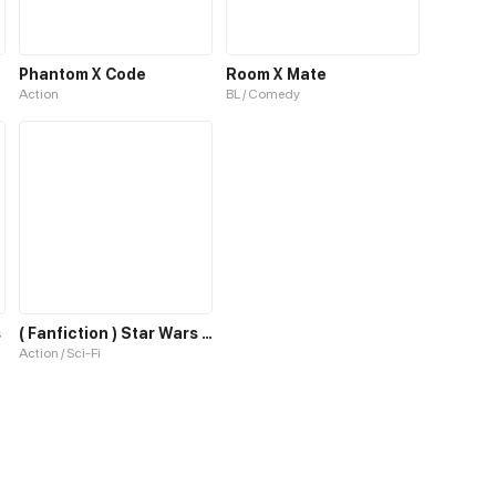
Phantom X Code
Room X Mate
Action
BL / Comedy
s
( Fanfiction ) Star Wars x Hellsing : Anakin - another world
Action / Sci-Fi