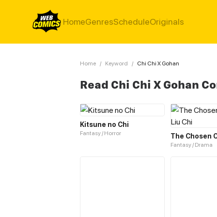
Home
Genres
Schedule
Originals
Home
/
Keyword
/
Chi Chi X Gohan
Read Chi Chi X Gohan C
Kitsune no Chi
Fantasy / Horror
Fantasy / Drama