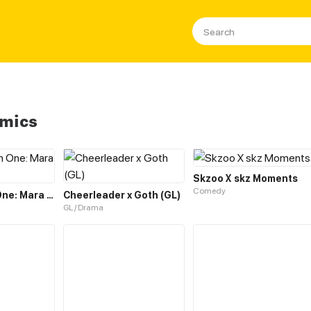
omics
Skzoo X skz Moments
Comedy
The Chosen One: Mara Liu Chi
Cheerleader x Goth (GL)
GL / Drama