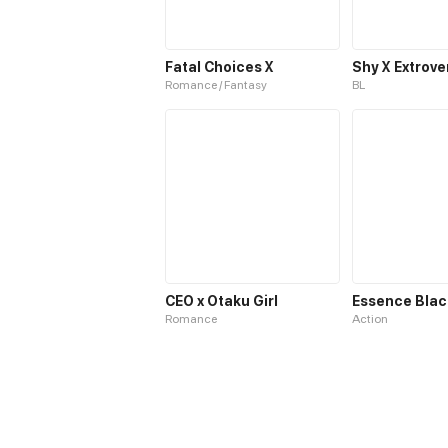
Fatal Choices X
Shy X Extrove
Romance / Fantasy
BL
CEO x Otaku Girl
Essence Blac
Romance
Action