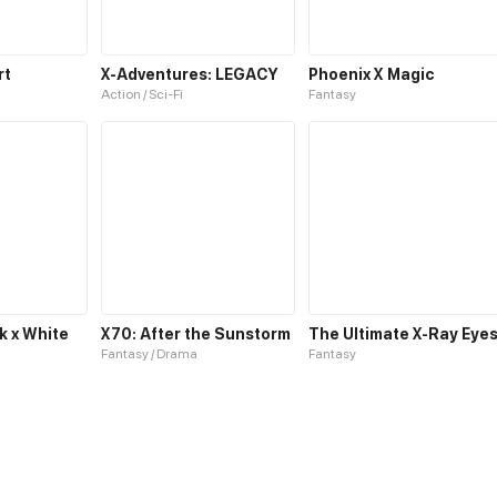
rt
X-Adventures: LEGACY
Phoenix X Magic
Action / Sci-Fi
Fantasy
k x White
X70: After the Sunstorm
The Ultimate X-Ray Eye
Fantasy / Drama
Fantasy