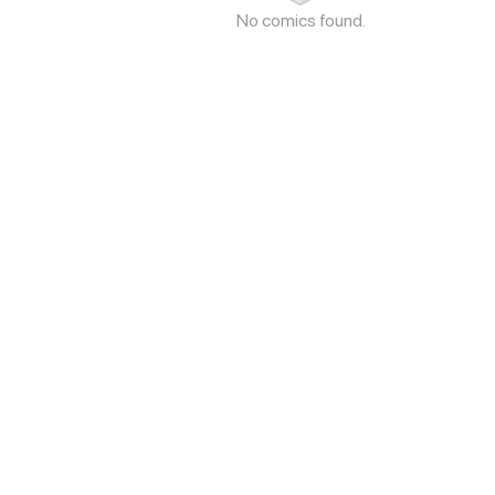
No comics found.