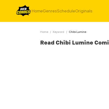
Home
Genres
Schedule
Originals
Home
/
Keyword
/
Chibi Lumine
Read Chibi Lumine Com