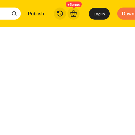
+Bonus
Publish
Down
Log in