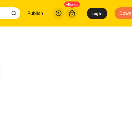
+Bonus
Publish
Down
Log in