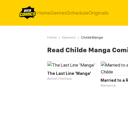
Home
Genres
Schedule
Originals
Home
/
Keyword
/
Childe Manga
Read Childe Manga Com
The Last Line 'Manga'
Action / Fantasy
Romance