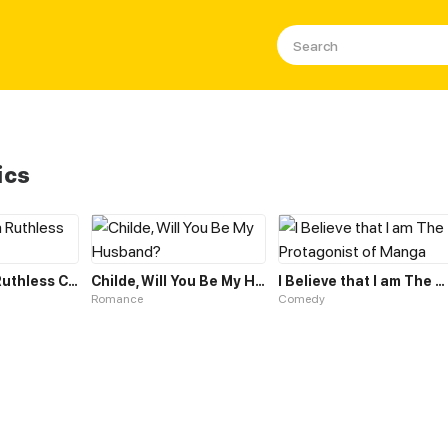
ics
Married to a Ruthless Childe
Childe, Will You Be My Husband?
I Believe that I am The Protagonist of Manga
Romance
Comedy