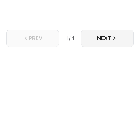
objects that come through the door...
PREV
NEXT
1 / 4