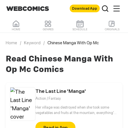
Download App
HOME
GENRES
SCHEDULE
ORIGINALS
Home
/
Keyword
/
Chinese Manga With Op Mc
Read Chinese Manga With
Op Mc Comics
The Last Line 'Manga'
Action / Fantasy
Her village was destroyed when she took some
vegetables and fruits at the mountain, everything's
gone, leaving nothing but her best friend and her
stepsister. Her Mother's dead body lay down on the
Read in App