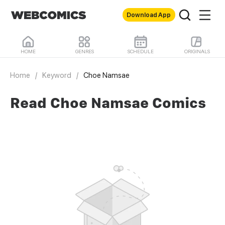
Download App
HOME
GENRES
SCHEDULE
ORIGINALS
Home
/
Keyword
/
Choe Namsae
Read Choe Namsae Comics