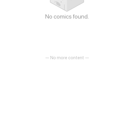
No comics found.
— No more content —