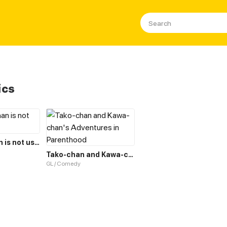
ics
Crowbar-chan is not useless
Tako-chan and Kawa-chan's Adventures in Parenthood
GL / Comedy