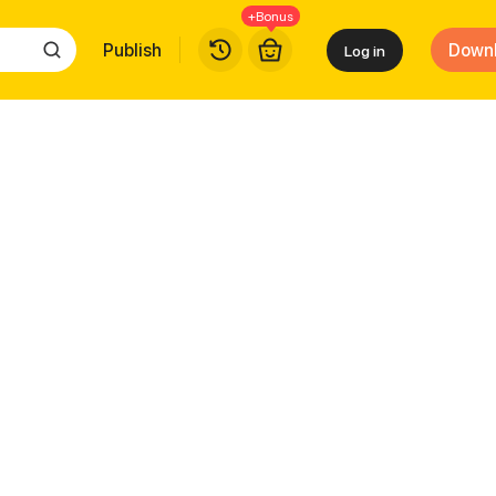
+Bonus
Publish
Down
Log in