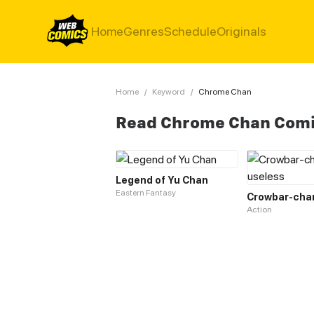
Home
Genres
Schedule
Originals
Home
/
Keyword
/
Chrome Chan
Read Chrome Chan Com
Legend of Yu Chan
Eastern Fantasy
Action