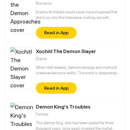
easy. Noah must resist the temptation of falling in
Romance
love with his doctor.
Evaline Archibald would never have imagined that
she'd run into the interviewer making out with
someone right before her interview. To make things
even more awkward, she also discovered his
Read in App
unspeakable true identity – a demon. Now that she
knows the guy's secrets, she is given two choices: to
die or to stay by his side.
Xochitl The Demon Slayer
Drama
When Hell reopens, demons emerge and mythical
creatures become reality. The world is desperately
trying to find a way to kill the immortal demons. A
girl named Kiko goes on a quest with her friends to
Read in App
find the one person who may be able to put an end
to it-the demon slayer. But what Kiko doesn't realize
is that the fate of the world lies in the hands of an
Demon King's Troubles
unskilled 14 year old girl named Xochitl, who has a
dark secret that hardly no one knows about. Not
Fantasy
even her.
The demon king, who had been sealed for three
thousand years, once again invaded the mortal