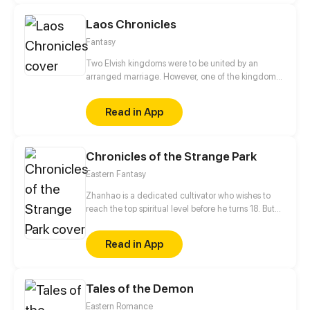
Laos Chronicles
Fantasy
Two Elvish kingdoms were to be united by an
arranged marriage. However, one of the kingdoms
was attacked by monsters (Mepleye). Only one
elven from the royal family survives and was saved
Read in App
by a white dragon - Princess Separhin De'la Husky.
She is taking refuge from her future husband in
Wintergarden. The story of an elf princess, her
Chronicles of the Strange Park
future husband (king), her kidnapper (bastard), his
friend and dragon.
Eastern Fantasy
Zhanhao is a dedicated cultivator who wishes to
reach the top spiritual level before he turns 18. But
all cultivators know that the road to leveling up is
filled with ups and downs. Zhanhao's challenge
Read in App
comes one day when his father goes missing and
he finds himself in "Mystery Land", where he can
complete missions to gain special power to break
Tales of the Demon
through, but if he fails a mission, the punishment is
death.
Eastern Romance