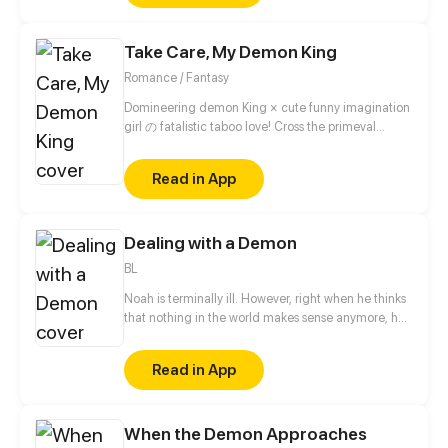
on saving her out of trouble repeatedly, he was even
willing to help her get revenge?! They were just
Take Care, My Demon King
friends at the beginning, but then they started to
grow closer.
Romance / Fantasy
Domineering demon King × cute funny imagination
girl の fatalistic taboo love! Cross the primeval
universe, intertwine past lives and this life! The
fusion of eastern fantasy and western magic, break
Read in App
the barrier of different dimensional race!!
Dealing with a Demon
BL
Noah is terminally ill. However, right when he thinks
that nothing in the world makes sense anymore, he
finds out his doctor's secret: he is a demon. Noah
might be sick, but he is not weak. After realizing
Read in App
that the world is even vaster than he could have
ever imagined, he decides to find the secrets of this
new world along with his doctor before it's too late
When the Demon Approaches
for him. But being with an alluring demon is not