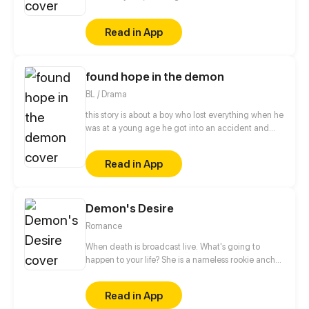
world, but unexpectedly he fell into the greatest
crisis of his life! Guns vs magic, mobile phones vs
Read in App
elves... Ignorant demon king set out a new
aggressive adventures in modern human society.
found hope in the demon
BL / Drama
this story is about a boy who lost everything when he
was at a young age he got into an accident and
suffered from scares that covers his whole body and
made people bully him or look at him with eyes full
Read in App
of petty that made him lose trust into people and
himself until he met the person that will try to find
the hope inside the demon's body.
Demon's Desire
Romance
When death is broadcast live. What's going to
happen to your life? She is a nameless rookie anchor.
Beacause she happens to broadcast a suicide and
thus becomes popular. Standing at the top of the
Read in App
pyramid, she sees the ugliest side of capital, and is