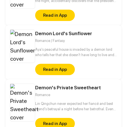
the night, accidentally discovers that the president
who can see through people's hearts is a monster?!
Whenever she gets along with the president, the
Read in App
memory fragments in her mind will slowly piece
together! Why is she the only one the CEO can't
read? Who is the mysterious mermaid in the dream?
Demon Lord's Sunflower
Turns out the truth is...
Romance / Fantasy
Aya's peaceful house is invaded by a demon lord
who tells her that she doesn't have long to live and
that he has come for her soul. With no special
attachments to anything in her life, what could be
Read in App
achingly stopping her?
Demon's Private Sweetheart
Romance
Lin Qingchun never expected her fiancé and best
friend's betrayal a night before her betrothal. Even
more surprising, she was reborn! Her life came back
again, and the first thing she decided to do was to
Read in App
leave that scumb*g. He who lives next door keeps