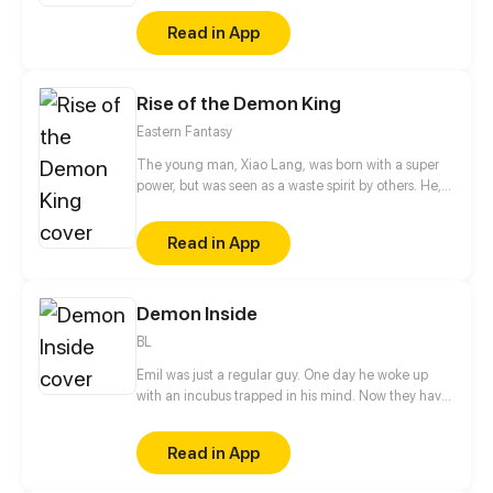
Read in App
Rise of the Demon King
Eastern Fantasy
The young man, Xiao Lang, was born with a super
power, but was seen as a waste spirit by others. He,
thus, got humiliated and framed up constantly.
Finally, he had to betray the family and soared up
Read in App
from then on. If gods wanna oppress me, I will
overthrow them.
Demon Inside
BL
Emil was just a regular guy. One day he woke up
with an incubus trapped in his mind. Now they have
to figure out how to solve this problem.
Read in App