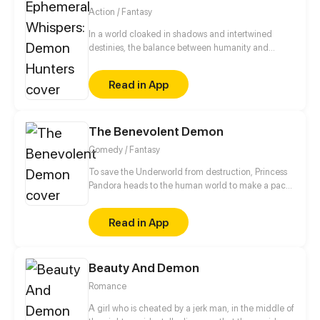
Action / Fantasy
In a world cloaked in shadows and intertwined
destinies, the balance between humanity and
demons teeters on the brink. Unbeknownst to most,
an ancient order, the FRAV Demon Hunters
Read in App
Organization, safeguards mankind against the
malevolent forces that seek to plunge the realms
into chaos. As the modern era dismisses ancient
beliefs, demons manipulate the threads of
The Benevolent Demon
existence, drawn to the life force of the human
Comedy / Fantasy
world
To save the Underworld from destruction, Princess
Pandora heads to the human world to make a pact
with a human. Their way of stopping the
Underworld from being destroyed is to help people
Read in App
get rid of negative energy. So off the Princess of the
Underworld goes on the journey of good vibes and
positivity!
Beauty And Demon
Romance
A girl who is cheated by a jerk man, in the middle of