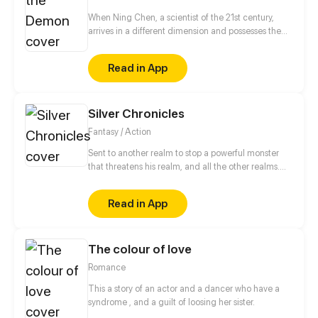
When Ning Chen, a scientist of the 21st century,
arrives in a different dimension and possesses the
body of the Dark Demon, he freaks out as anyone
else would. However, what he is completely
Read in App
unaware of this that the wheel of love has started to
turn...
Silver Chronicles
Fantasy / Action
Sent to another realm to stop a powerful monster
that threatens his realm, and all the other realms.
Prince Atgeir Sol is determent to kill it, as a show of
how he is to be the greatest future king of his realm.
Read in App
Still, he will need help, if he wants to locate this
threat. That comes in Kaylan, a novice mage and
Kamaria a bold light sorceress. On the way he finds
The colour of love
out that his mission to kill the blood chimera, will be
start to something much bigger.
Romance
This a story of an actor and a dancer who have a
syndrome , and a guilt of loosing her sister.