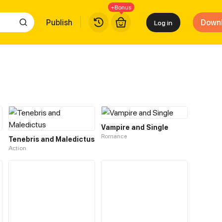
+Bonus
Publish
Down
Log in
Vampire and Single
Romance
Tenebris and Maledictus
Action