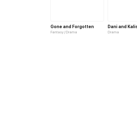
Gone and Forgotten
Dani and Kali
Fantasy / Drama
Drama