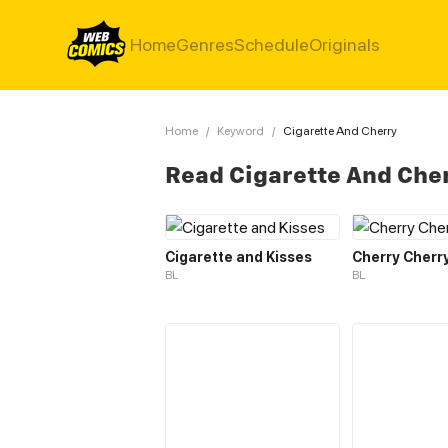
Home
Genres
Schedule
Originals
Home
/
Keyword
/
Cigarette And Cherry
Read Cigarette And Che
Cigarette and Kisses
Cherry Cherr
BL
BL