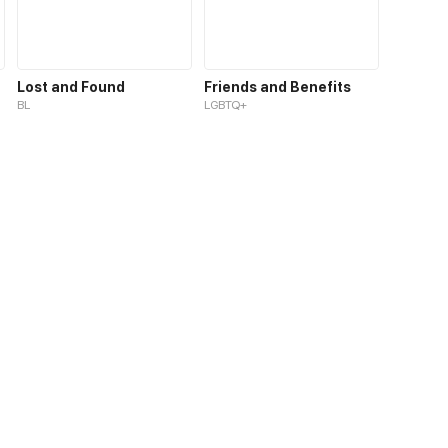
Lost and Found
Friends and Benefits
BL
LGBTQ+