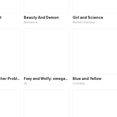
t
Beauty And Demon
Girl and Science
Romance
Action / Fantasy
School and other Problems
Foxy and Wolfy: omegaEdition
Blue and Yellow
GL
Comedy