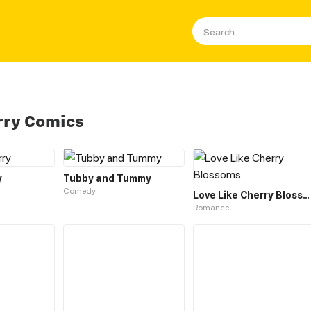
rry Comics
y
Tubby and Tummy
Comedy
Love Like Cherry Blossoms
Romance