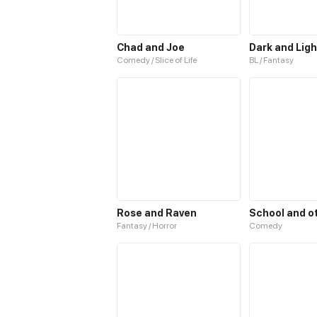
Chad and Joe
Dark and Ligh
Comedy / Slice of Life
BL / Fantasy
Rose and Raven
Fantasy / Horror
Comedy