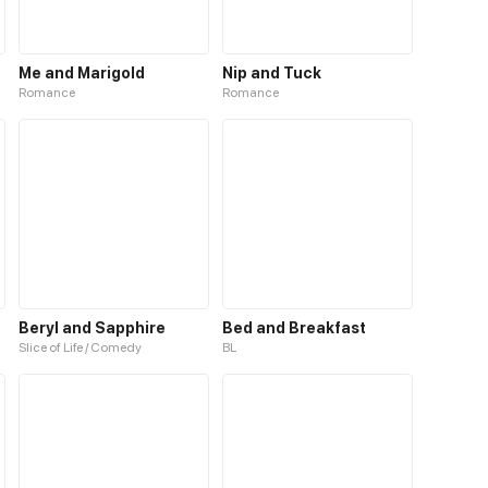
Me and Marigold
Nip and Tuck
Romance
Romance
Beryl and Sapphire
Bed and Breakfast
Slice of Life / Comedy
BL