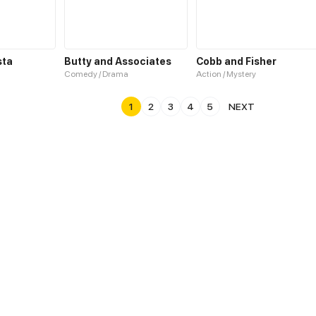
sta
Butty and Associates
Cobb and Fisher
Comedy / Drama
Action / Mystery
1
2
3
4
5
NEXT