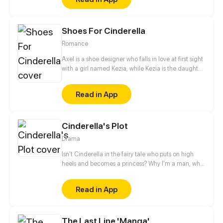
the world. With her home planet's fate resting
squarely on her shoulders, will she be able to turn
the tide?
Shoes For Cinderella
Romance
Axel is a shoe designer who falls in love at first sight
with a girl named Kezia, while Kezia is the daughter
of a wealthy businessman who always gets bad
treatment from her family, especially her mother.
Read in App
Starting from shoes, their story begins and slowly
deepens as they share their dark past.
Cinderella's Plot
Drama
Isn't Cinderella in the fairy tale who puts on high
heels and becomes a princess? Why I'm a man, who
just temporarily wore high heels for fun, became a
princess also?
Read in App
The Last Line 'Manga'