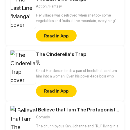
Action / Fantasy
Her village was destroyed when she took some
vegetables and fruits at the mountain, everything's
gone, leaving nothing but her best friend and her
stepsister. Her Mother's dead body lay down on the
Read in App
floor, made those big of her eyes wide open from
shocks. Zahrein's goals are twofold, bringing back
her Father and destroying her sister's family!
The Cinderella's Trap
BL
Chad Henderson finds a pair of heels that can turn
him into a woman. Even his poker-face boss who
couldn't stand him is captivated by his "beauty".
Chad only wants to play with his boss' feelings and
Read in App
break his heart at the beginning, little would he
have expected to gradually fall in love with his boss
over time...
I Believe that I am The Protagonist of Manga
Comedy
The chunnibyous Ken, Johanne and "K.J" living in a