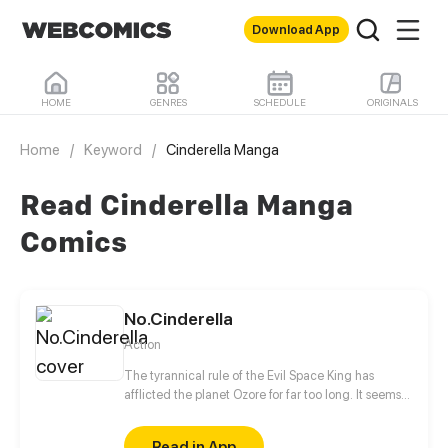
Download App
HOME
GENRES
SCHEDULE
ORIGINALS
Home
/
Keyword
/
Cinderella Manga
Read Cinderella Manga
Comics
No.Cinderella
Action
The tyrannical rule of the Evil Space King has
afflicted the planet Ozore for far too long. It seems
like Kyo Prescott, a young girl who can mimic
Prestige abilities, is the only one capable of saving
Read in App