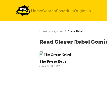
Home
Genres
Schedule
Originals
Home
/
Keyword
/
Clever Rebel
Read Clever Rebel Comi
The Divine Rebel
Action / Fantasy