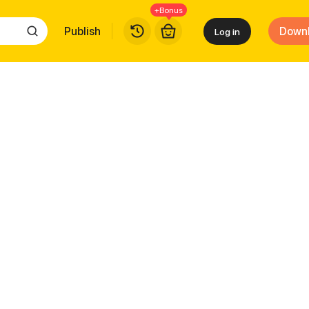
+Bonus
Publish
Down
Log in