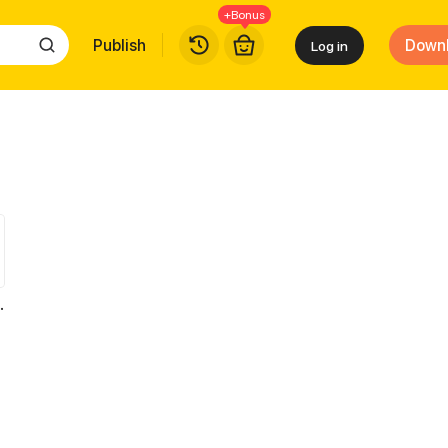
+Bonus
Publish
Down
Log in
 Cash for Her Favor