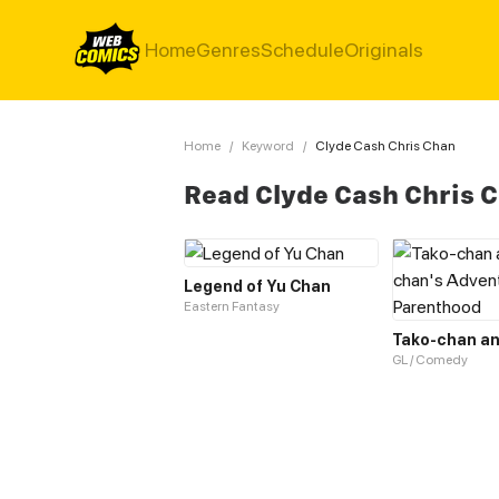
Home
Genres
Schedule
Originals
Home
/
Keyword
/
Clyde Cash Chris Chan
Read Clyde Cash Chris 
Legend of Yu Chan
Eastern Fantasy
GL / Comedy