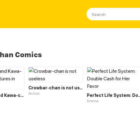
Chan Comics
Crowbar-chan is not useless
Action
Tako-chan and Kawa-chan's Adventures in Parenthood
Perfect Life System: Double
Drama