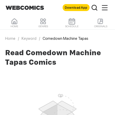
Download App
HOME
GENRES
SCHEDULE
ORIGINALS
Home
/
Keyword
/
Comedown Machine Tapas
Read Comedown Machine
Tapas Comics