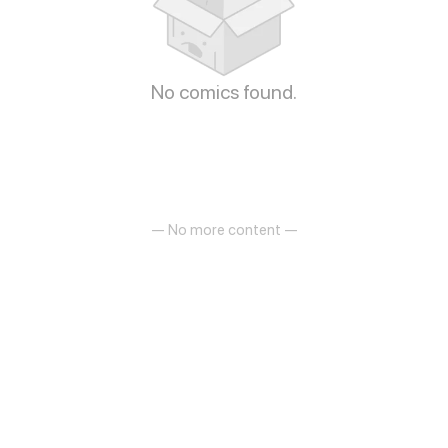
No comics found.
— No more content —