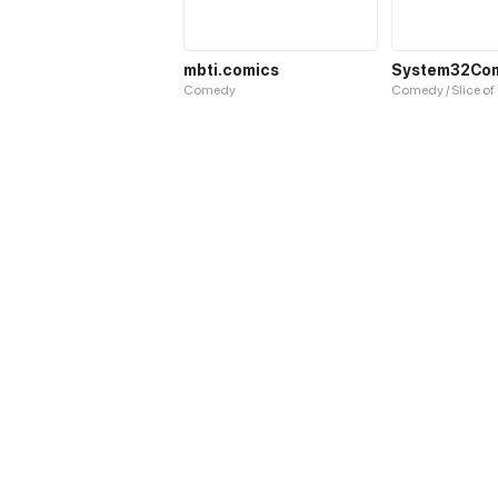
mbti.comics
System32Co
Comedy
Comedy / Slice of 