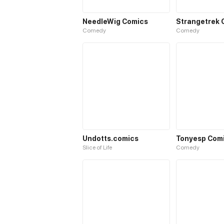
NeedleWig Comics
Strangetrek 
Comedy
Comedy
Undotts.comics
Tonyesp Com
Slice of Life
Comedy