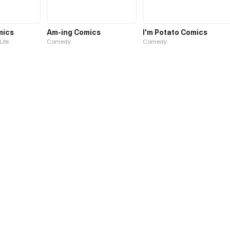
mics
Am-ing Comics
I'm Potato Comics
Life
Comedy
Comedy