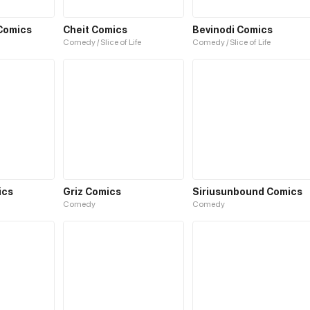
Comics
Cheit Comics
Bevinodi Comics
Comedy / Slice of Life
Comedy / Slice of Life
ics
Griz Comics
Siriusunbound Comics
Comedy
Comedy