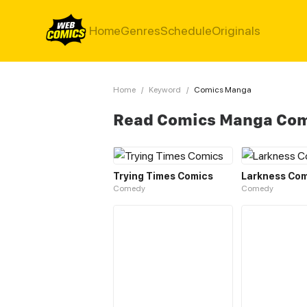
Home
Genres
Schedule
Originals
Home
/
Keyword
/
Comics Manga
Read Comics Manga Co
Trying Times Comics
Larkness Com
Comedy
Comedy