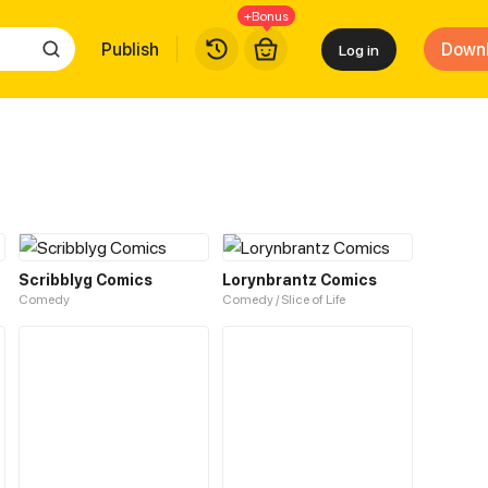
+Bonus
Publish
Down
Log in
Scribblyg Comics
Lorynbrantz Comics
Comedy
Comedy / Slice of Life