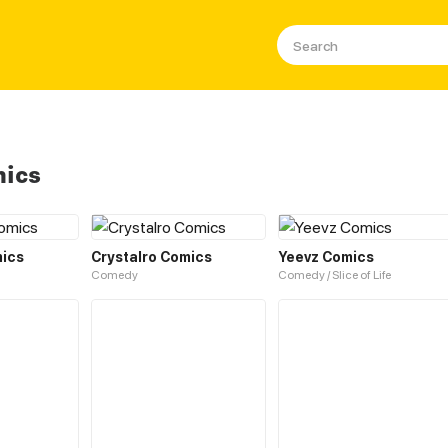
mics
ics
Crystalro Comics
Yeevz Comics
Comedy
Comedy / Slice of Life