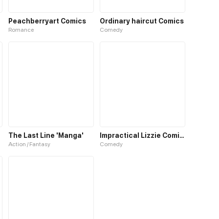
Peachberryart Comics
Ordinary haircut Comics
Romance
Comedy
The Last Line 'Manga'
Impractical Lizzie Comics
Action / Fantasy
Comedy