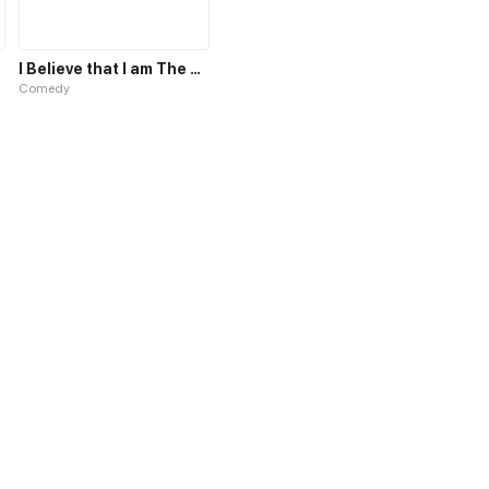
I Believe that I am The Protagonist of Manga
Comedy