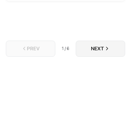
PREV
NEXT
1 / 6