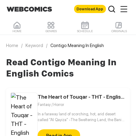
Download App
HOME
GENRES
SCHEDULE
ORIGINALS
Home
/
Keyword
/
Contigo Meaning In English
Read Contigo Meaning In
English Comics
The Heart of Touqar - THT - English version
Fantasy / Horror
In a faraway land of scorching, hot, arid desert
called "Al Qayiza" -The Sweltering Land, the Bani
al-Badr tribe gain their prosperity and livelihood by
trading their intricately designed dagger sheaths.
Read in App