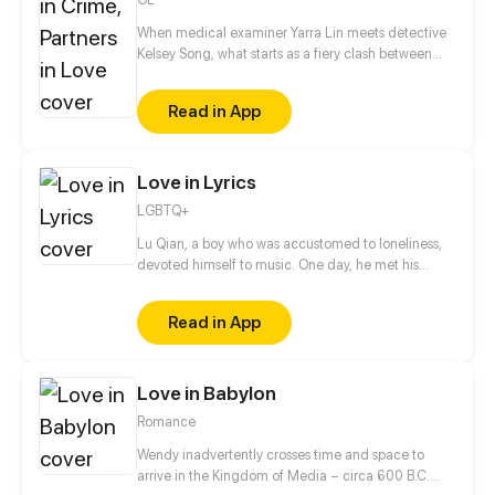
When medical examiner Yarra Lin meets detective
Kelsey Song, what starts as a fiery clash between
them gradually turns into a deep connection and
partnership. Together, they bear witness to the lives
Read in App
of a host of ordinary people: an innocent girl who
died unjustly, an elderly mother waiting in the
mountains for her criminal son to return, a timid
Love in Lyrics
rookie cop who risked his life to confront an armed
robber... They fight for justice for the living and give
LGBTQ+
a voice to the dead, uncovering countless hidden
truths along the way.
Lu Qian, a boy who was accustomed to loneliness,
devoted himself to music. One day, he met his
childhood playmate Gao Hang again. They, with
totally different experiences and personalities,
Read in App
gradually started to get closer...
Love in Babylon
Romance
Wendy inadvertently crosses time and space to
arrive in the Kingdom of Media – circa 600 B.C.