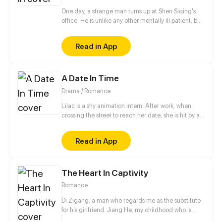
One day, a strange man turns up at Shen Siqing's
office. He is unlike any other mentally ill patient, but
still a weirdo. Little by little, Shen Siqing's curiosity
pushes him into a trap laid for him. That's when his
Read in App
life starts to fall apart...
A Date In Time
Drama / Romance
Lilac is a shy animation intern. After work, when
crossing the street to reach her date, she is hit by a
speeding car. In the hospital and close to dying, she
finds next to her hand, the TIMEPHONE. On its
Read in App
screen are the words, "RETURN IN TIME AND
RESET YOUR PAST." Not reading the terms, she
presses ACCEPT. Now back in the past with some
The Heart In Captivity
serious amnesia, Lilac must remember who her date
was within 30 days and convince him to risk his own
Romance
life to save hers. What will Lilac do? UPDATES
EVERY MONDAY
Di Zigang, a man who regards me as the substitute
for his girlfriend. Jiang He, my childhood who is
willing to abandon everything for me. Wei Rufei, the