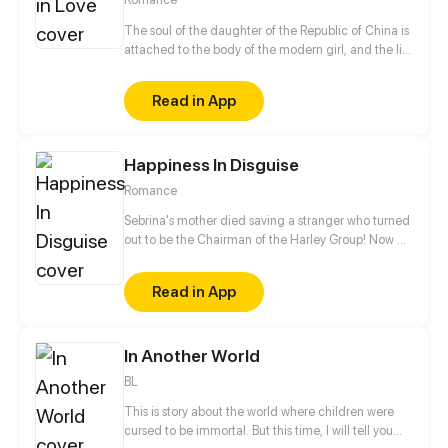
The soul of the daughter of the Republic of China is
attached to the body of the modern girl, and the life
of the bookworm girl has changed greatly since
then. Gentle campus prince, cold bully youth, a
Read in App
body with two souls of her, will how to choose?
Happiness In Disguise
Romance
Sebrina's mother died saving a stranger who turned
out to be the Chairman of the Harley Group! Now an
orphan, Sebrina was taken in by the rich family as an
adopted daughter. However, Evans, the son of the
Read in App
Harley family, was less than happy about her arrival
and makes life tough on her from the second she
arrives.
In Another World
BL
This is story about the world where children were
cursed to be immortal. But this time, I will tell you