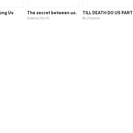
ong Us
The secret between us.
TILL DEATH DO US PART
Drama / Sci-Fi
BL / Drama