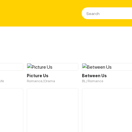
s
Picture Us
Between Us
ife
Romance / Drama
BL / Romance