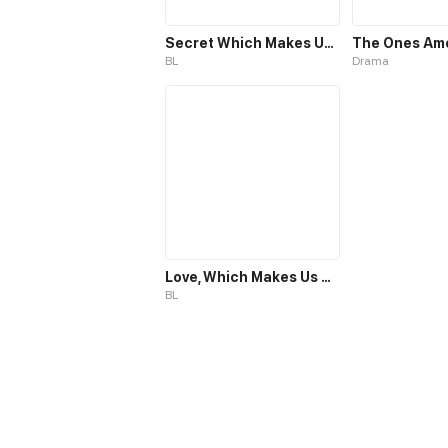
Secret Which Makes Us One
The Ones Am
BL
Drama
Love, Which Makes Us One
BL