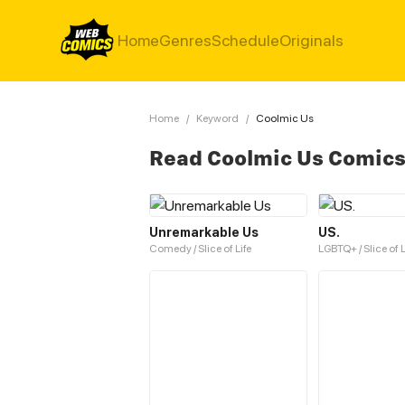
Home
Genres
Schedule
Originals
Home
/
Keyword
/
Coolmic Us
Read Coolmic Us Comic
Unremarkable Us
US.
Comedy / Slice of Life
LGBTQ+ / Slice of L