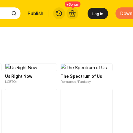
+Bonus
Publish
Down
Log in
Us Right Now
The Spectrum of Us
LGBTQ+
Romance / Fantasy