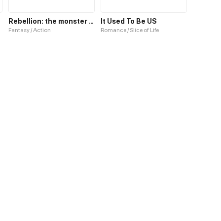
Rebellion: the monster inside us
It Used To Be US
Fantasy / Action
Romance / Slice of Life