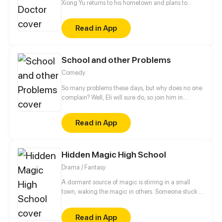
Xiong Yu returns to his hometown and plans to
marry the beautiful principal, Qiu Hongxin. But he
was rejected and the reason is they have no
Read in App
feelings. For develop their relationship, Xiong Yu
became a school doctor, and the real peach
blossom door has just opened for him...
School and other Problems
Comedy
So many problems these days, but why does no one
complain? Well, Eli will sure do, so join him in
struggling everyday with school and with other
problems...
Read in App
Hidden Magic High School
Drama / Fantasy
A dormant source of magic is stirring in a small
town, waking the magic in others. Someone stuck in
our realm for centuries is hoping this is his
opportunity to get home. This hidden magic will
Read in App
bring four friends together, but it might destroy their