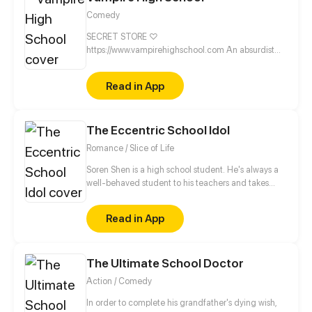
Comedy
SECRET STORE ♡
https://www.vampirehighschool.com An absurdist
webcomic about sucking blood & hittin' the snooze
button! VHS is a creepy-cute webcomic about two
Read in App
best friends and their silly day-to-day scenarios. If
you wish Halloween was every day, subscribe to
Vampire High School! Join the fanpire cult on social
The Eccentric School Idol
media ♡ https://linktr.ee/vhscomic
Romance / Slice of Life
Soren Shen is a high school student. He's always a
well-behaved student to his teachers and takes
Sharon Li as his good example, who is the school
idol. But one day... Soren accidentally found the
Read in App
secrets of his idol!?
The Ultimate School Doctor
Action / Comedy
In order to complete his grandfather's dying wish,