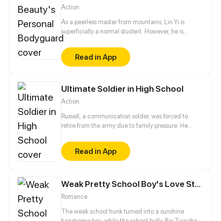
Action
As a peerless master from mountains, Lin Yi is
superficially a normal student. However, he is
actually a cultivator who is burdened with another
important task, namely, chasing after the school
Read in App
beauty!
Ultimate Soldier in High School
Action
Russell, a communication solder, was forced to
retire from the army due to family pressure. He
joined Heavenly Love Institute as a physical
education teacher under the arrangement of his
Read in App
family and courted the four potential marriage
partners designated by his family, but unexpectedly,
he was involved in various conspiracies...
Weak Pretty School Boy's Love Story
Romance
The weak school hunk turned into a sunshine
handsome boy, while the school bully, Bai Tianzhen