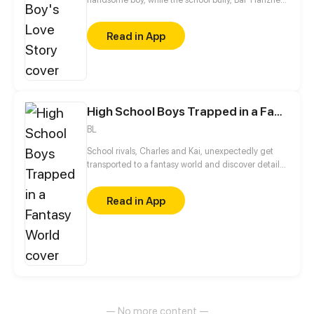
suddenly became a gentlewoman. What the hell
happened? The chase love diary officially opened
Read in App
from now on...
High School Boys Trapped in a Fantasy World
BL
School rivals, Charles and Kai, unexpectedly get
transported to a fantasy world and discover details
about themselves.
Read in App
— No more content —