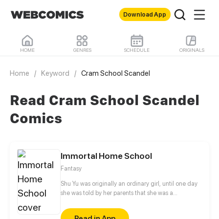
Download App
HOME
GENRES
SCHEDULE
ORIGINALS
Home
/
Keyword
/
Cram School Scandel
Read Cram School Scandel
Comics
Immortal Home School
Fantasy
Shu Yu was originally an ordinary girl, until one day
she was told by her parents that she was a
descendant of weasel family, and required to study
at Immortal Home school! Forced to accept the
Read in App