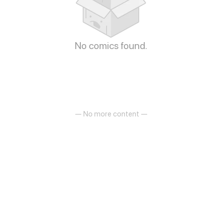
No comics found.
— No more content —