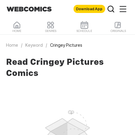
Download App
HOME
GENRES
SCHEDULE
ORIGINALS
Home
/
Keyword
/
Cringey Pictures
Read Cringey Pictures
Comics