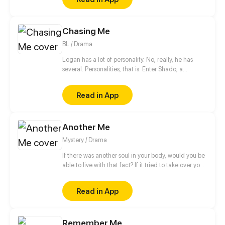
other.
Chasing Me
BL / Drama
Logan has a lot of personality. No, really, he has
several. Personalities, that is. Enter Shado, a
psychologist in training who has been tasked with
providing Logan with some pretty unconventional
Read in App
therapy! Come join our boys on their quest to help
Logan deal with his demons, both present and past,
and (just maybe) find true love along the way.
Another Me
Mystery / Drama
If there was another soul in your body, would you be
able to live with that fact? If it tried to take over your
body, how would you put up a fight? Would you call
it a friend or an enemy? Those around you are
Read in App
being protective. But who do you think they are
really protecting?
Remember Me