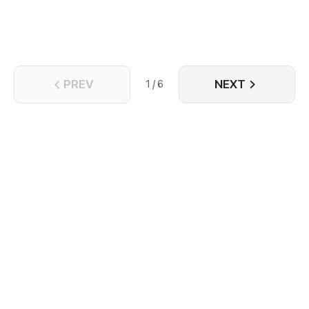
their shell.
PREV
NEXT
1 / 6