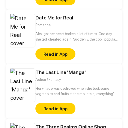
Date Me for Real
Romance
Alex got her heart broken a lot of times. One day,
she got cheated again. Suddenly, the cool, popular,
handsome classmate who's someone not close to
her, Sean, made fun of her heartbreak.
Read in App
The Last Line 'Manga'
Action / Fantasy
Her village was destroyed when she took some
vegetables and fruits at the mountain, everything's
gone, leaving nothing but her best friend and her
stepsister. Her Mother's dead body lay down on the
Read in App
floor, made those big of her eyes wide open from
shocks. Zahrein's goals are twofold, bringing back
her Father and destroying her sister's family!
The Three Realms Online Shop