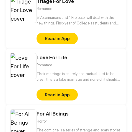
Triage For Love
Romance
5 Veterinarians and 1 Professor will deal with the
new things. First-year of College as students and
Professor✔ Falling in love✔ Living together✔ Saving
the human race❓
Read in App
Love For Life
Romance
Their marriage is entirely contractual. Just to be
clear, this is a fake marriage and none of it should
be taken seriously! He says, "People say I'm
arrogant, overbearing, and ruthless, so don't fall for
Read in App
me." She says, "People say I'm the most beautiful
and kind-hearted doctor, an angel sent by God to
save patients, so you'd better not fall for me either..."
For All Beings
They are both powerful people, and are a great
match for each other! As they live together, their
Horror
attitudes towards each other gradually change,
and love develops between them...
The comic tells a series of strange and scary stories