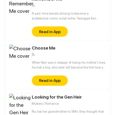
BL
A part-time barista striving to become a
professional comic script writer, Yeongjae Kim
believes he’s about to make his project finally
happen when he lands a collaborative arrangement
Read in App
with a well-known artist, Daejung Yoo. However, all
goes underway when Yeongjae’s soon-to-be artist,
Daejung is suddenly caught in an accident and
Choose Me
loses his memories, leaving Yeongjae with a
horrendous new responsibility and the task to bring
BL
Daejung back home. Can Yeongjae save their
project AND help Daejung remember or will he be
When Rein was in despair of losing his mother's love,
forced to give up altogether?
he met a boy, who later will become the first love of
his life... But...
Read in App
Looking for the Gen Heir
Mystery / Romance
Riu lost her grandmother to SNH, they thought that