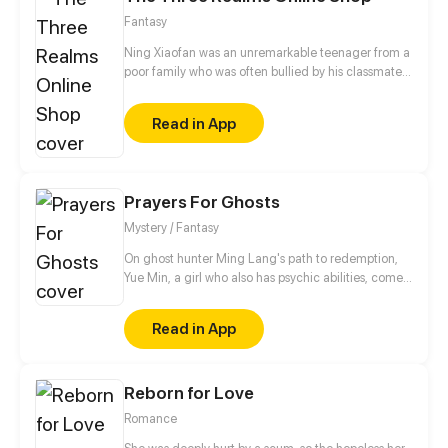
Fantasy
Ning Xiaofan was an unremarkable teenager from a
poor family who was often bullied by his classmates,
until one day, when a magical app called the
"Three Realms Online Shop" suddenly appeared on
Read in App
his phone. Ever since then, Ning Xiaofan's life has
been thrust onto a completely different path, taking
him from zero to hero.
Prayers For Ghosts
Mystery / Fantasy
On ghost hunter Ming Lang's path to redemption,
Yue Min, a girl who also has psychic abilities, comes
into his life. Meanwhile, his deceased best friend,
Mo Ren, comes back as a ghost...
Read in App
Reborn for Love
Romance