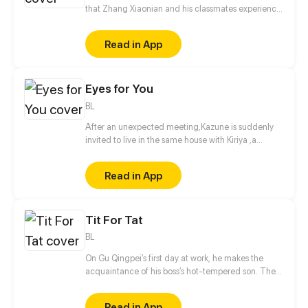
that Zhang Xiaonian and his classmates experience
in high school. One night, Zhang Xiaonian suddenly
met the revenge of the hanged ghost in the Internet
Read in App
cafe, and resolved the crisis by accident. Thus,
Zhang Xiaonian's strange story wonderfully
unfolded.
Eyes for You
BL
After an unexpected meeting,Kazune is suddenly
invited to live in the same house with Kiriya ,a
famous model and actor. What is the real reason
behind his invitation?
Read in App
Tit For Tat
BL
On Gu Qingpei’s first day at work, he makes the
acquaintance of his boss’s hot-tempered son. The
two can’t stand each other, but as time goes by,
they secretly harbor romantic feelings for each
Read in App