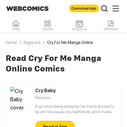
Download App
HOME
GENRES
SCHEDULE
ORIGINALS
Home
/
Keyword
/
Cry For Me Manga Online
Read Cry For Me Manga
Online Comics
Cry Baby
Romance
A girl who's being bullied by her friends dicided to
be with her popular boy bestfriends, which made
girls mad or jealous which made things worse.
Read in App