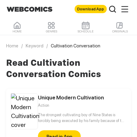
Download App
HOME
GENRES
SCHEDULE
ORIGINALS
Home
/
Keyword
/
Cultivation Conversation
Read Cultivation
Conversation Comics
Unique Modern Cultivation
Action
The strongest cultivating boy of Nine States is
forcibly being executed by his family because of the
forbidden power in his body. Under his mother's
redemption, he accidentally travels to Gaia Earth
Read in App