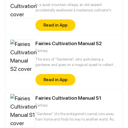
In a quiet mountain village, an old serpent
accidentally swallowed a mysterious cultivator's
elixir—and in that moment, its mind awakened.
From then on, it embarked on a perilous and
Read in App
exhilarating journey toward immortality. In just ten
short years, it defied the ravages of time, racing
against fate itself. It hunted demons, vanquished
Fairies Cultivation Manual S2
evil spirits, and carved its path against the will of
heaven. This is the legendary tale of a serpent's
Fantasy
ascension—from the dust of the mortal world to the
boundless skies beyond. A saga of transformation,
The story of “Garderner”, who quits being a
courage, and defiance begins.
gardener and goes on a magical quest to collect
fairies.
Read in App
Fairies Cultivation Manual S1
Fantasy
“Gardener” (it’s the protagonist’s name) runs away
from home and finds his way to another world. As
someone who can't fight and is incapable of magic,