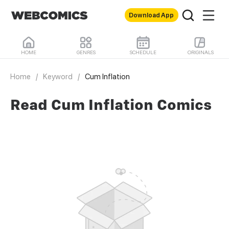
Download App
HOME
GENRES
SCHEDULE
ORIGINALS
Home
/
Keyword
/
Cum Inflation
Read Cum Inflation Comics