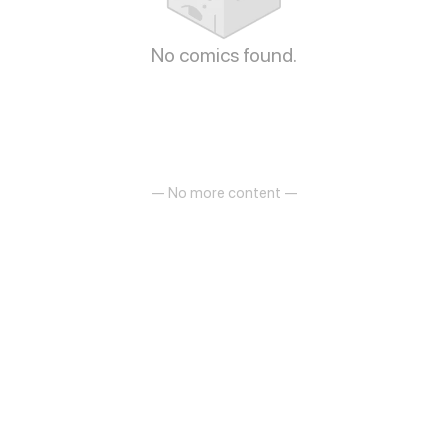
No comics found.
— No more content —