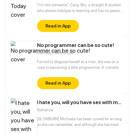
"I'm into someone", Cang Shu, a straight A student
who always indulges in learning and has no passion
for social contact, actually announces in public that
she likes the poor student Qi Lin?! Thanks to a
Read in App
misunderstanding, the two of them begin to know
each other, when a girl who disdains to make
friends meets another girl who desires to be loves,
No programmer can be so cute!
what will occur between them?
Comedy / Slice of Life
Forced to disguise herself as a man, she was on a
road to becoming a elite programmer. A comedy
about her daily life with her programmer colleagues
and a cold blooded CEO.
Read in App
I hate you, will you have sex with me?
Romance
[SLOWBURN] Michaela has been cursed for as long
as she can remember, and although she has tried
everything to be normal, nothing seems to work...