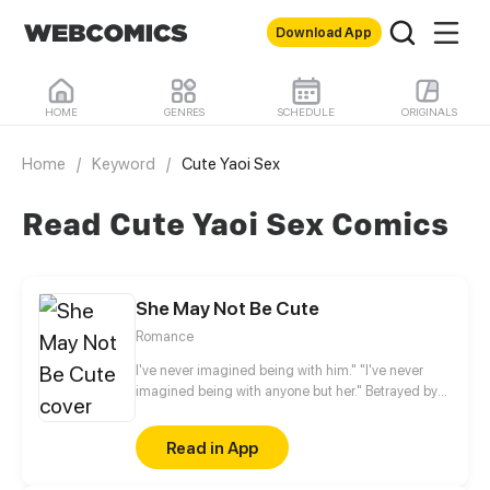
Download App
HOME
GENRES
SCHEDULE
ORIGINALS
Home
/
Keyword
/
Cute Yaoi Sex
Read Cute Yaoi Sex Comics
She May Not Be Cute
Romance
I've never imagined being with him." "I've never
imagined being with anyone but her." Betrayed by
her fiancé, Anran no longer believes that love exists
in this world. Two years later, something
Read in App
unexpected happened. Her childhood friend, a
neighbor whom she thinks of as a younger brother,