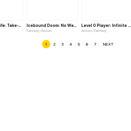
Best Actors Life: Take-Two
Icebound Doom: No Way Out
Level 0 Player: Infinite Breakthrough
Fantasy / Action
Action / Fantasy
1
2
3
4
5
6
7
NEXT