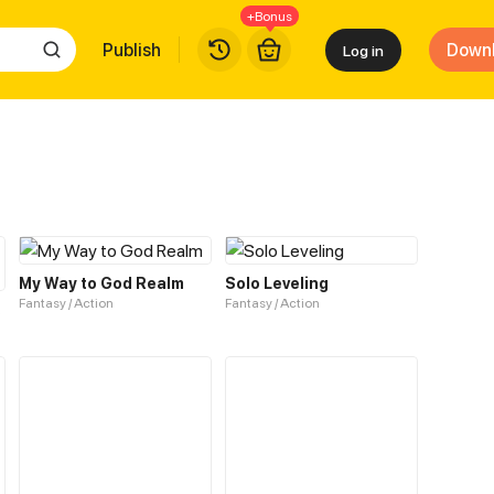
+Bonus
Publish
Down
Log in
My Way to God Realm
Solo Leveling
Fantasy / Action
Fantasy / Action
Top