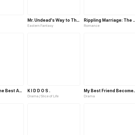
Mr. Undead's Way to Throne
Rippling Marriage: The Way T
Eastern Fantasy
Romance
Fox spirit as the Best Actor
K I D D O S .
My Best Frien
Drama / Slice of Life
Drama