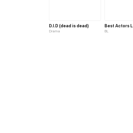
D.I.D (dead is dead)
Drama
BL