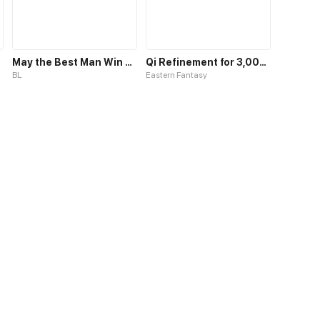
May the Best Man Win my Heart
Qi Refinement for 3,000 Years
BL
Eastern Fantasy