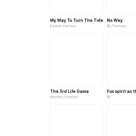
My Way To Turn The Tide
No Way
Eastern Fantasy
BL / Fantasy
The 3rd Life Game
Mystery / Fantasy
BL