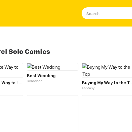
el Solo Comics
Best Wedding
Romance
Inappropriate Way to Love
Buying My Way to the 
Fantasy