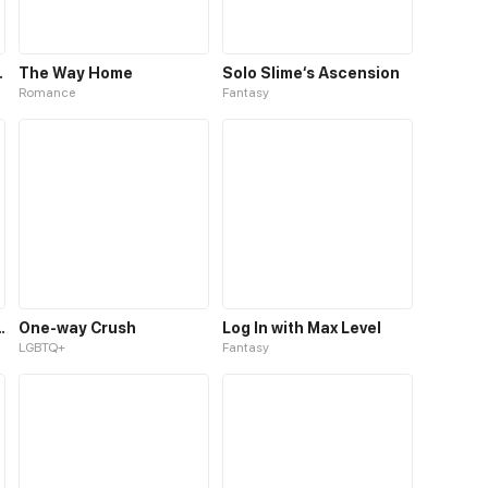
o Your Heart
The Way Home
Solo Slime‘s Ascension
Romance
Fantasy
d Become a Boy
One-way Crush
Log In with Max Level
LGBTQ+
Fantasy