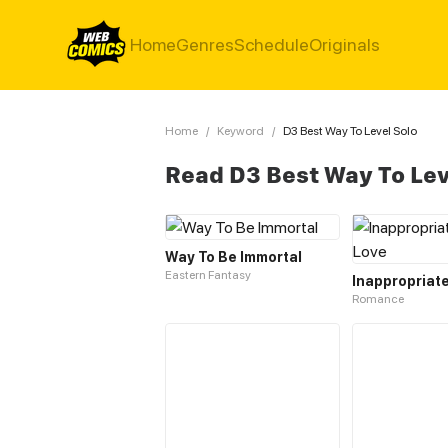
Home
Genres
Schedule
Originals
Home
/
Keyword
/
D3 Best Way To Level Solo
Read D3 Best Way To Lev
Way To Be Immortal
Eastern Fantasy
Romance