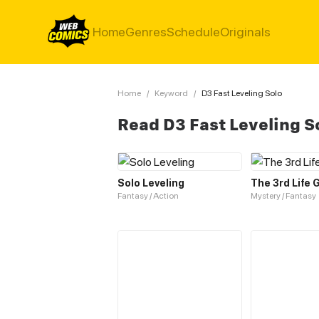
Home
Genres
Schedule
Originals
Home
/
Keyword
/
D3 Fast Leveling Solo
Read D3 Fast Leveling S
Solo Leveling
The 3rd Life
Fantasy / Action
Mystery / Fantasy