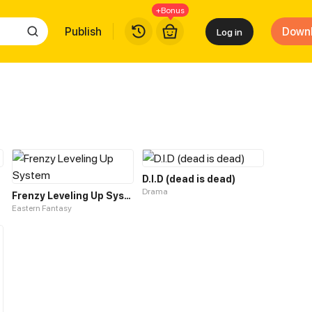
+Bonus
Publish
Down
Log in
D.I.D (dead is dead)
Drama
Frenzy Leveling Up System
Eastern Fantasy