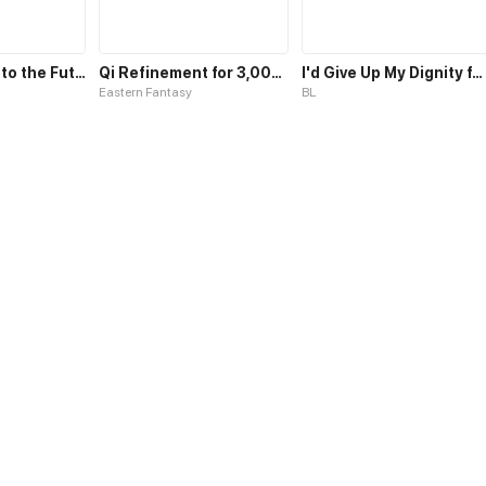
Leveling Up into the Future
Qi Refinement for 3,000 Years
I'd Give Up My Dignity for My Revenge
Eastern Fantasy
BL