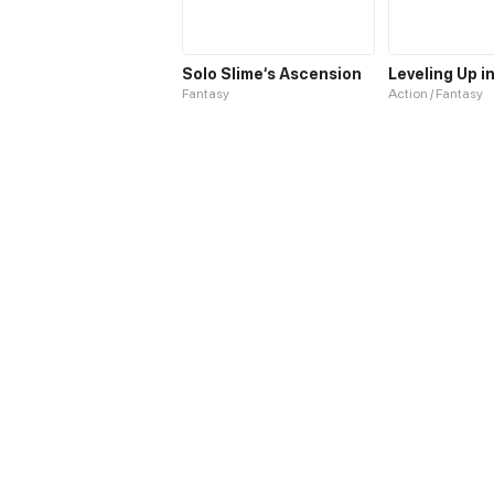
Solo Slime‘s Ascension
Fantasy
Action / Fantasy