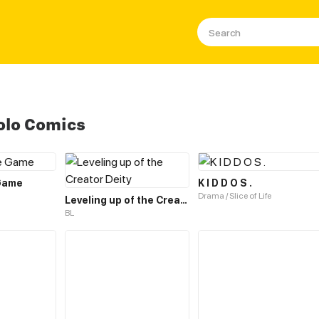
olo Comics
 Game
K I D D O S .
Drama / Slice of Life
Leveling up of the Creator Deity
BL