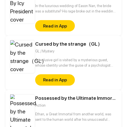
In the luxurious wedding of Eason Nan, the bride
was a substitute? His rage broke out in the wedding
night! He left her a Divorce Agreement after
insulting her. She handed him a Notification of
Read in App
Pregnancy. She left because of his indifference...
Five years later, when they met again, she had
become someone who he saw in a new light.
Cursed by the strange（GL）
GL / Mystery
A reclusive girl is visited by a mysterious guest,
whose identity under the guise of a psychologist
remains a mystery. The death of a close friend and
the treasures left behind pull the girl into a strange
Read in App
and bizarre whirlpool. How will she escape from it?
The stories of the living and the dead are now
unfolding.
Possessed by the Ultimate Immortal
Action
Ethan, a Great Immortal from another world, was
sent to the human world after his unsuccessful
tribulation to cultivate once again. That's where he