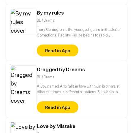
By my rules
BL / Drama
Terry Carrington is the youngest guard in the Jertaf
Correctional Facility. His life begins to rapidly
change when he meets a prisoner who calls himself
a genie.
Read in App
Dragged by Dreams
BL / Drama
A Boy named Arlo falls in love with twin brothers at
different times in different situations. But who is the
one that Arlo is destined to?
Read in App
Love by Mistake