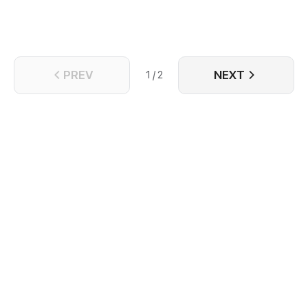
PREV
NEXT
1 / 2