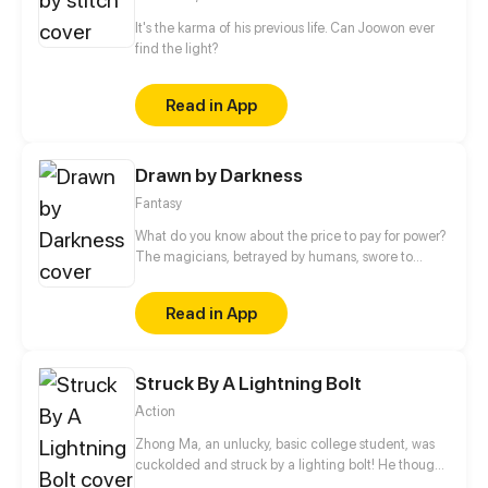
It's the karma of his previous life. Can Joowon ever
find the light?
Read in App
Drawn by Darkness
Fantasy
What do you know about the price to pay for power?
The magicians, betrayed by humans, swore to
avenge their exile and made a dangerous deal.
What for? To get the power to level cities to the
Read in App
ground. But how will they use their power? Lana is a
girl who, by the will of fate, turned out to be a
prisoner in the castle of magicians, a fragile human
Struck By A Lightning Bolt
life began to belong to one bloodthirsty dark
magician.
Action
Zhong Ma, an unlucky, basic college student, was
cuckolded and struck by a lighting bolt! He thought
he must be dead, but it turned to be a blessing in