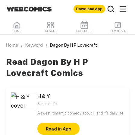
Download App
HOME
GENRES
SCHEDULE
ORIGINALS
Home
/
Keyword
/
Dagon By H P Lovecraft
Read Dagon By H P
Lovecraft Comics
H & Y
Slice of Life
A sweet romantic comedy about H and Y's daily life
Read in App