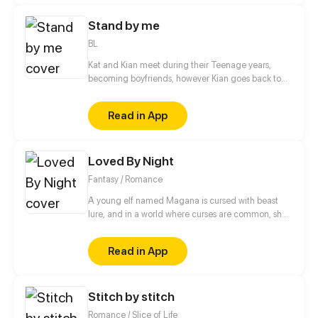
new world and these new feelings for an alien
Stand by me
general.
BL
Kat and Kian meet during their Teenage years,
becoming boyfriends, however Kian goes back to
his country to continue with his Studies, during the
early years of his adult life, Kat meets Mirah, which
Read in App
whom he resumes his Love life.
Loved By Night
Fantasy / Romance
A young elf named Magana is cursed with beast
lure, and in a world where curses are common, she’s
no different. When a celestial prince named Chalice
with the curse of grief and the ability to manipulate
Read in App
matter, who was born and raised in the castle,
suddenly decides to go for a walk, their paths
intertwine and can’t seem to untangle.
Stitch by stitch
Romance / Slice of Life