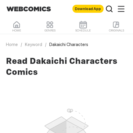
Download App
HOME
GENRES
SCHEDULE
ORIGINALS
Home
/
Keyword
/
Dakaichi Characters
Read Dakaichi Characters
Comics