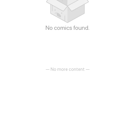
No comics found.
— No more content —