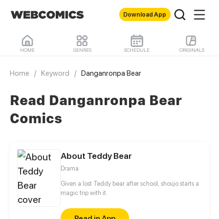
Download App
HOME
GENRES
SCHEDULE
ORIGINALS
Home
/
Keyword
/
Danganronpa Bear
Read Danganronpa Bear
Comics
About Teddy Bear
Drama
Given a lost Teddy bear after school, shoujo starts a
magic trip with it.
Read in App