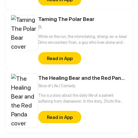
Taming The Polar Bear
BL
While on the run, the intimidating, strong-as-a-bear
Dimo encounters Yiran, a guy who lives alone and
whom he once saved. Later, he moves into his small
apartment. Can Yiran handle such changes at all?
Read in App
The Healing Bear and the Red Panda
Slice of Life / Comedy
This is a story about the daily life of a patient
suffering from depression. In this story, Zhizhi the
healing bear will gradually help Yuyu the red panda
walk out of the shadows.
Read in App