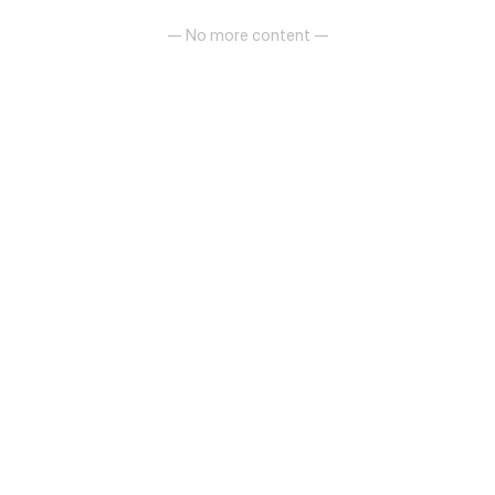
— No more content —