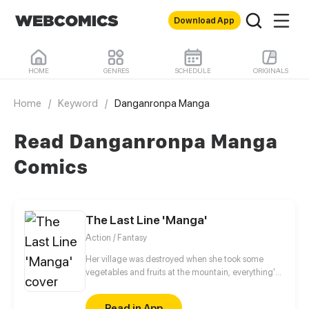
Download App
HOME
GENRES
SCHEDULE
ORIGINALS
Home
/
Keyword
/
Danganronpa Manga
Read Danganronpa Manga
Comics
The Last Line 'Manga'
Action / Fantasy
Her village was destroyed when she took some
vegetables and fruits at the mountain, everything's
gone, leaving nothing but her best friend and her
stepsister. Her Mother's dead body lay down on the
Read in App