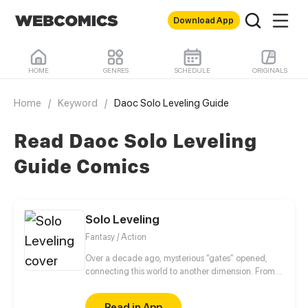
Download App
HOME
GENRES
SCHEDULE
ORIGINALS
Home
/
Keyword
/
Daoc Solo Leveling Guide
Read Daoc Solo Leveling
Guide Comics
Solo Leveling
Fantasy / Action
Over a decade ago, mysterious “gates” opened,
connecting this world to another dimension. From
that moment, some ordinary people awakened
special powers and became known as “Hunters”,
Read in App