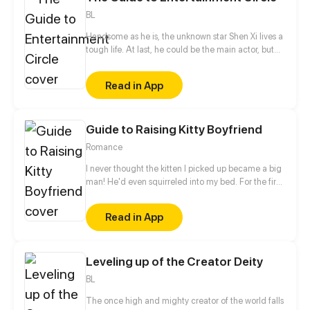
BL
Handsome as he is, the unknown star Shen Xi lives a
tough life. At last, he could be the main actor, but
he needed to sacrifice his body and have a plastic
surgery? After struggling bitterly, he finally had a
Read in App
destined reunion with Qin Mo who is the president
of Qin’s Entertainment Group. Since then, the bossy
president has always been loyal to him alone.
Guide to Raising Kitty Boyfriend
"You're the leading role in my life, I'll make you
known by the whole world."
Romance
I never thought the kitten I picked up became a big
man! He'd even squirreled into my bed. For the first
time in Lise Xia's life, she wants to burst out cursing...
Read in App
Leveling up of the Creator Deity
BL
The once high and mighty creator of the world falls