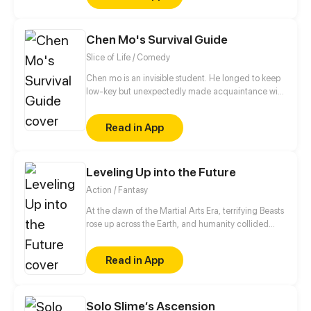
seductive tricks for showing his charm. Can the cute
human girl tame the scheming demon prince and
Chen Mo's Survival Guide
reap a thrilling but interesting sweet first love?
Slice of Life / Comedy
Chen mo is an invisible student. He longed to keep
low-key but unexpectedly made acquaintance with
dynamic girl and Prince Charming... From then on,
his peaceful life ended.
Read in App
Leveling Up into the Future
Action / Fantasy
At the dawn of the Martial Arts Era, terrifying Beasts
rose up across the Earth, and humanity collided
with an existential threat that forced it into the
shadows. Three centuries later, Tyler Lu stumbles
Read in App
upon a secret with the potential to rewrite history
when he discovers that his dreams are transporting
him through time – to a post-apocalyptic world
10,000 years in the future. With millennia of
Solo Slime‘s Ascension