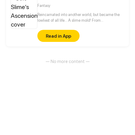
advancements in the Martial Arts at his slumbering
Fantasy
fingertips, Tyler has become humanity’s final hope.
Reincarnated into another world, but became the
lowliest of all life... A slime mold! From
decomposing wood to beasts to dragons, this slime
mold shall one day rise and dominate!
Read in App
— No more content —