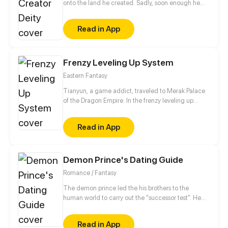
onto the land he created. Sadly, soon enough he
realizes he has no access to his hacking system
when he is ready to dominate the world. Well, the
Read in App
only choice left for him is to buy a cheap shadow
guard (yes, a real man) to protect him. But wait a
minute, this shadow guard is not your ordinary
guard! Turns out, he is a bloodthirsty and vicious
Frenzy Leveling Up System
villain, and the only way to activate the hacking
Eastern Fantasy
system is by kissing the guard?!
Tianyun, a game addict, traveled to Merak Palace
of the Dragon Empire. In the frenzy leveling up
system, he gained treasures and divine weapons to
beat every master and demon towards the Divine
Read in App
King Level.
Demon Prince's Dating Guide
Romance / Fantasy
The demon prince led the his brothers to the
human world to carry out the "successor test". He
forced Wen Xi'er who was just beginning to fall in
love, to have a love affair with her. The domineering
Read in App
prince frequently becomes jealous and uses various