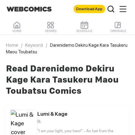
Download App
HOME
GENRES
SCHEDULE
ORIGINALS
Home
/
Keyword
/
Darenidemo Dekiru Kage Kara Tasukeru
Maou Toubatsu
Read Darenidemo Dekiru
Kage Kara Tasukeru Maou
Toubatsu Comics
Lumi & Kage
BL
"I am your light, your hero!" - An heir from the