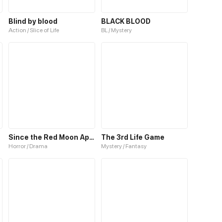
Blind by blood
BLACK BLOOD
Action / Slice of Life
BL / Mystery
Since the Red Moon Appeared
The 3rd Life Game
Horror / Drama
Mystery / Fantasy