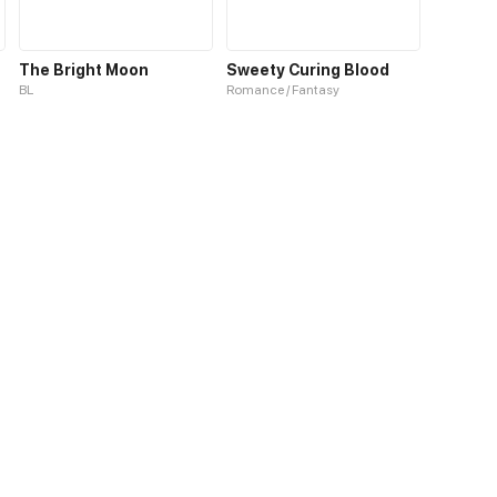
The Bright Moon
Sweety Curing Blood
BL
Romance / Fantasy