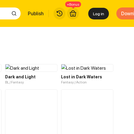
+Bonus
Publish
Down
Log in
Dark and Light
Lost in Dark Waters
BL / Fantasy
Fantasy / Action