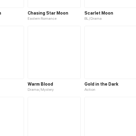
n
Chasing Star Moon
Scarlet Moon
Eastern Romance
BL / Drama
Warm Blood
Gold in the Dark
Drama / Mystery
Action