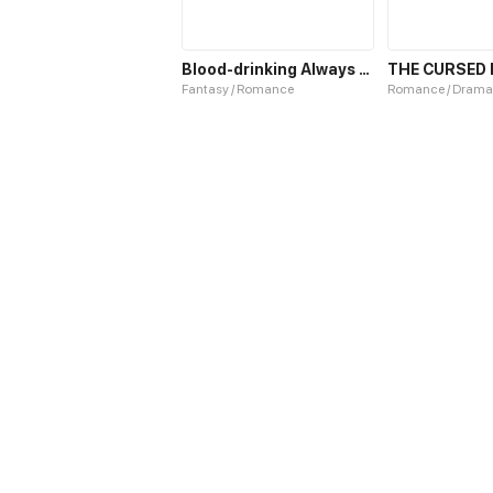
Blood-drinking Always Works
Fantasy / Romance
Romance / Drama