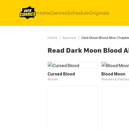
Home
Genres
Schedule
Originals
Home
/
Keyword
/
Dark Moon Blood Altar Chapter
Read Dark Moon Blood A
Cursed Blood
Blood Moon
Action
Romance / Fantas