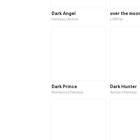
Dark Angel
over the moo
Fantasy / Action
LGBTQ+
Dark Prince
Dark Hunter
Romance / Fantasy
Action / Fantasy