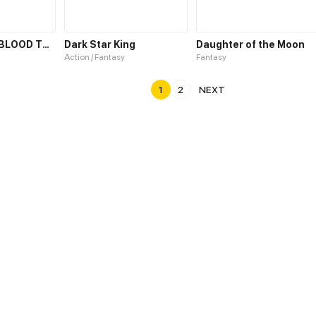
THE CURSED BLOOD THRONE
Dark Star King
Daughter of the Moon
Action / Fantasy
Fantasy
1
2
NEXT