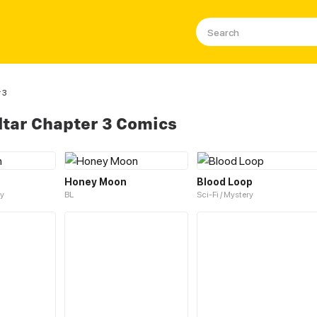
 3
ltar Chapter 3 Comics
Honey Moon
Blood Loop
y
BL
Sci-Fi / Mystery