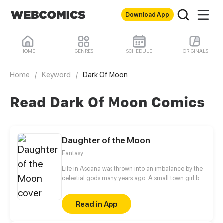
Download App
HOME
GENRES
SCHEDULE
ORIGINALS
Home
/
Keyword
/
Dark Of Moon
Read Dark Of Moon Comics
Daughter of the Moon
Fantasy
Life in Ascana was thrown into an imbalance by the
celestial gods many years ago. A small town girl by
the name of Mabel has been having strange
dreams, someone is calling out to her. An ethereal
Read in App
voice beckons, and she's about to discover how her
world is drowning in corruption and chaos.