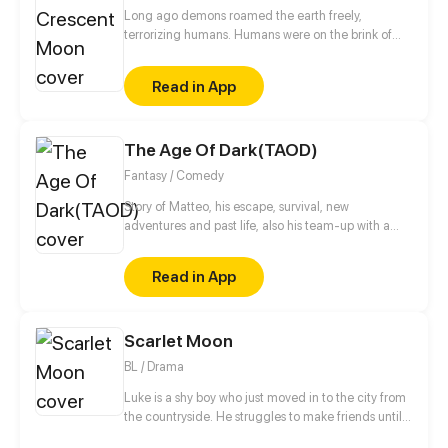
Long ago demons roamed the earth freely,
terrorizing humans. Humans were on the brink of
extinction when a group of defenders arose. They
pushed demons back to the demon realm and for
Read in App
generations defended the gate from a demon
invasion. But with each passing decade the people
soon forgot and the powers of the defenders
The Age Of Dark(TAOD)
weakened. Now the demons are planning a great
return. Can the few defenders left protect the
Fantasy / Comedy
human realm? Or will it once again fall into chaos?
Story of Matteo, his escape, survival, new
adventures and past life, also his team-up with a
ghost. And a new world.
Read in App
Scarlet Moon
BL / Drama
Luke is a shy boy who just moved in to the city from
the countryside. He struggles to make friends until
the popular kid in the class, Rio approaches him. Rio