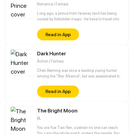
idols!” she said. Let see how the beauty from
Romance / Fantasy
modern world escaped from this chaotic world with
the one she loved.
Long ago, a prince from faraway land has being
cursed by forbidden magic. He have to travel into
other prosperous country named Primera in order to
break the curse. However his plan interrupted when
Read in App
he met beautiful Princess Bella…
Dark Hunter
Action / Fantasy
Chen Beiming was once a leading young hunter
among the "Star Alliance", but was assassinated by
others and died. Fortunately, he reborn to the past
and preserved the memories of his past life. In order
Read in App
to seek revenge, he embarked on the path back to
the peak with his beloved pet...
The Bright Moon
BL
You are Yue Tian Ren, a person no one can reach.
You carry the whole world, protect the people. You