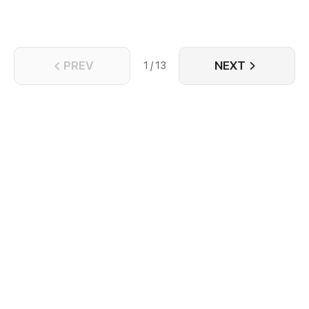
PREV
NEXT
1 / 13