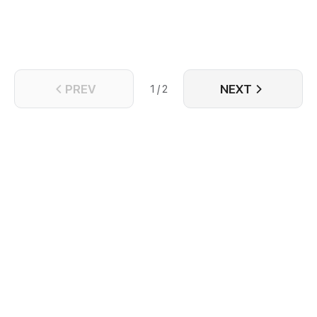
youngest of the female apprentice's sixth
granddaughter was able to succeed in mastery of
the basic skills, being able to command the sword
and surf the skies. After three thousand years of
arduous training, Bai Qiuran reached the six-
thousand and six-hundred sixty-fourth stage of
PREV
NEXT
cultivation at last.
1 / 2