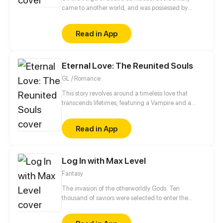
came to another world, and was possessed by
Longming's remaining soul, who is the world's
strongest star king. And he even got the most
Read in App
powerful power in this new world.
Eternal Love: The Reunited Souls
GL / Romance
This story revolves around a timeless love that
transcends lifetimes, featuring a Vampire and a
Witch. Although the future holds uncertainty for
them, the cycle of life continues to turn, and their
Read in App
destined connection remains unbroken. Their quest
to reunite entails unraveling the mysteries of
existence. Will fate intertwine their paths once
Log In with Max Level
more? Only time and destiny hold the answers.
Fantasy
The invasion of the otherworldly Gods. Ten
thousand of saviors were selected to enter the
Secret Realm to fight against the monsters. The
bloody battle was broadcast live worldwide. Isn't it