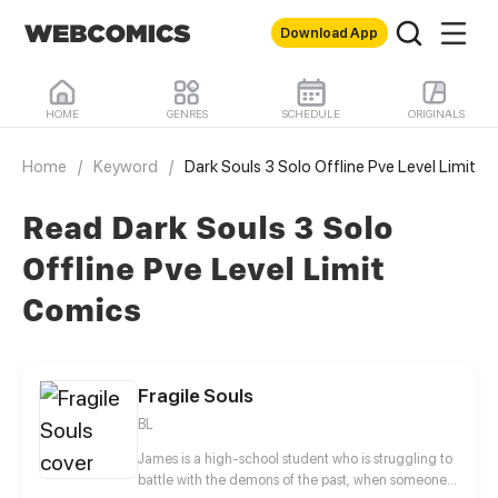
Download App
HOME
GENRES
SCHEDULE
ORIGINALS
Home
/
Keyword
/
Dark Souls 3 Solo Offline Pve Level Limit
Read Dark Souls 3 Solo
Offline Pve Level Limit
Comics
Fragile Souls
BL
James is a high-school student who is struggling to
battle with the demons of the past, when someone