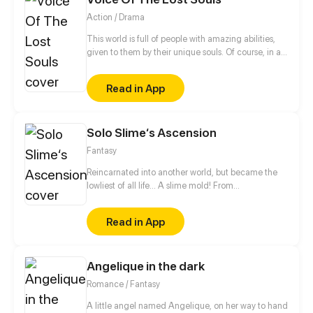
WOULD LEAD HER INTO THE WORLD OF A DARK,
Action / Drama
MYSTERIOUS CREATURE.
This world is full of people with amazing abilities,
given to them by their unique souls. Of course, in a
world full of such powers, there are Villains, and
there are Heroes who fight against said Villains.
Read in App
Jackson Jury, the son of a great Hero, wants to
follow in his father's footsteps. It seems easy, but
when he meets one of the two infamous immortal
Solo Slime‘s Ascension
Twins, his plans are quickly changed, and new
dangers will appear to test him and everyone he
Fantasy
cares for =rated mature cus blood and weapons
Reincarnated into another world, but became the
lowliest of all life... A slime mold! From
decomposing wood to beasts to dragons, this slime
mold shall one day rise and dominate!
Read in App
Angelique in the dark
Romance / Fantasy
A little angel named Angelique, on her way to hand