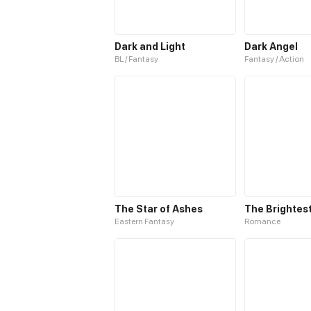
Dark and Light
Dark Angel
BL / Fantasy
Fantasy / Action
The Star of Ashes
Eastern Fantasy
Romance