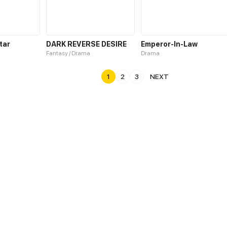
tar
DARK REVERSE DESIRE
Emperor-In-Law
Fantasy / Drama
Drama
1
2
3
NEXT