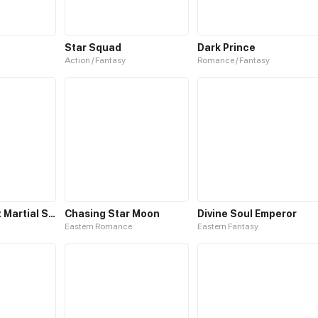
Star Squad
Dark Prince
Action / Fantasy
Romance / Fantasy
The Brightest Martial Star
Chasing Star Moon
Divine Soul Emperor
Eastern Romance
Eastern Fantasy