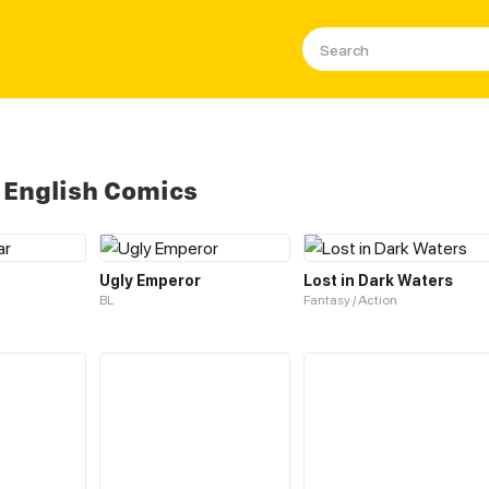
 English Comics
Ugly Emperor
Lost in Dark Waters
BL
Fantasy / Action