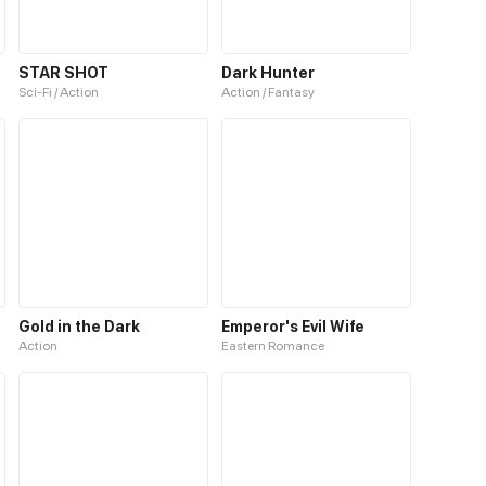
STAR SHOT
Dark Hunter
Sci-Fi / Action
Action / Fantasy
Gold in the Dark
Emperor's Evil Wife
Action
Eastern Romance