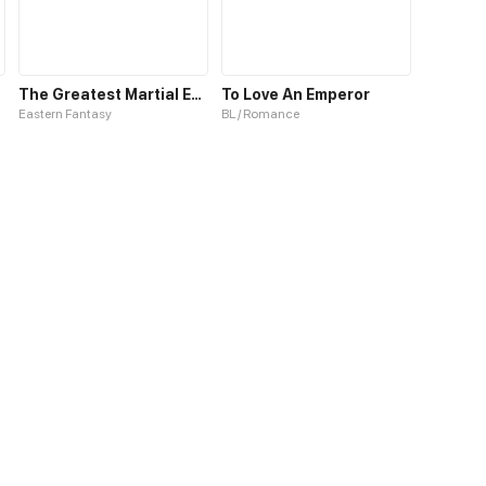
The Greatest Martial Emperor
To Love An Emperor
Eastern Fantasy
BL / Romance