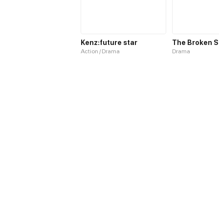
Kenz:future star
The Broken S
Action / Drama
Drama