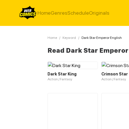
Home
Genres
Schedule
Originals
Home
/
Keyword
/
Dark Star Emperor English
Read Dark Star Emperor
Dark Star King
Crimson Star
Action / Fantasy
Action / Fantasy