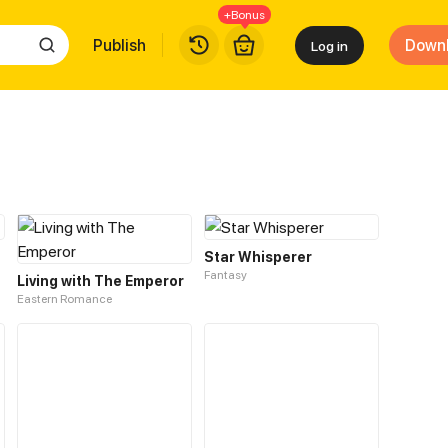
+Bonus
Publish
Down
Log in
Star Whisperer
Fantasy
Living with The Emperor
Eastern Romance