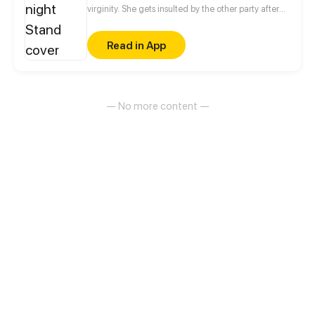
virginity. She gets insulted by the other party after
waking up the next morning. She swore to get her
revenge, but got closer to him instead...
Read in App
— No more content —