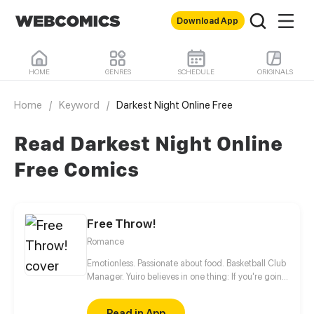
Download App
HOME
GENRES
SCHEDULE
ORIGINALS
Home
/
Keyword
/
Darkest Night Online Free
Read Darkest Night Online
Free Comics
Free Throw!
Romance
Emotionless. Passionate about food. Basketball Club
Manager. Yuiro believes in one thing: If you're going
to get fouled by life, you might as well make it to
that free-throw line, and shoot your shot!
Read in App