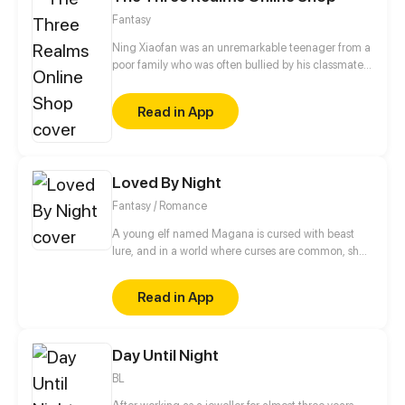
Fantasy
Ning Xiaofan was an unremarkable teenager from a
poor family who was often bullied by his classmates,
until one day, when a magical app called the
"Three Realms Online Shop" suddenly appeared on
Read in App
his phone. Ever since then, Ning Xiaofan's life has
been thrust onto a completely different path, taking
him from zero to hero.
Loved By Night
Fantasy / Romance
A young elf named Magana is cursed with beast
lure, and in a world where curses are common, she’s
no different. When a celestial prince named Chalice
with the curse of grief and the ability to manipulate
Read in App
matter, who was born and raised in the castle,
suddenly decides to go for a walk, their paths
intertwine and can’t seem to untangle.
Day Until Night
BL