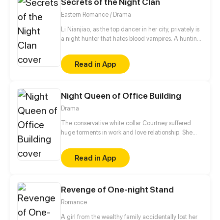
Secrets of the Night Clan
Eastern Romance / Drama
Li Nianjiao, as the top dancer in her city, privately is
a night hunter that hates blood vampires. A hunting,
she accidentally involved in a fight between
handsome man, Xia Ye and other clan. But Xia Ye
Read in App
found out who she really is and used it to blackmail
her into doing whatever he says... At the same time,
the mysterious leader of another clan also seems to
Night Queen of Office Building
have a different ambiguous to her~
Drama
The conservative white collar Courtney suffered
huge torments in work and love relationship. She
met the PR man of a nightclub Jules by serendipity
and started her dual identity life.
Read in App
Revenge of One-night Stand
Romance
A girl from the wealthy family accidentally lost her