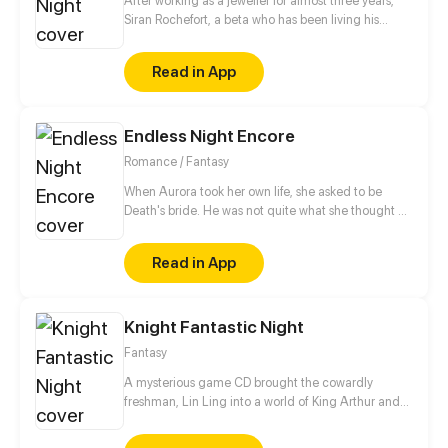
After working as a jeweller for almost three years,
Siran Rochefort, a beta who has been living his
normal life, was finally able to sell his creations to a
high class auction house -but it turned out to be the
Read in App
worst scam he encountered in his life: he was
suddenly auctioned along with his jewelries instead!
Being an Omega isn’t actually bad - that is if you
Endless Night Encore
aren’t sold to a brothel owner or in the hands of “the
flower-picking alpha duke" - Leonel Bruguiere.
Romance / Fantasy
When Aurora took her own life, she asked to be
Death's bride. He was not quite what she thought he
would be. Now they're committing tax fraud in their
objectively terrible funeral home.
Read in App
Knight Fantastic Night
Fantasy
A mysterious game CD brought the cowardly
freshman, Lin Ling into a world of King Arthur and
his knights of the Round Table! Reality woven with
virtuality, the splendid castles, a brave young king, a