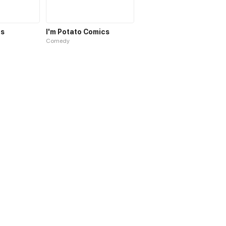
cs
I'm Potato Comics
Comedy