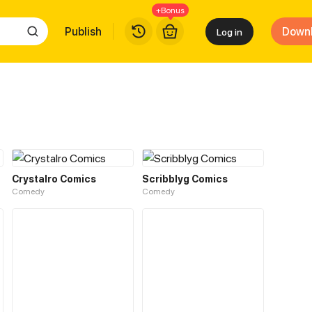
+Bonus
Publish
Down
Log in
Crystalro Comics
Scribblyg Comics
Comedy
Comedy