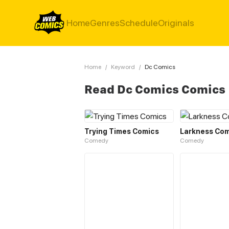
Home
Genres
Schedule
Originals
Home
/
Keyword
/
Dc Comics
Read Dc Comics Comics
Trying Times Comics
Larkness Com
Comedy
Comedy