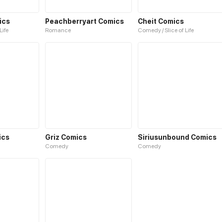
ics
Peachberryart Comics
Cheit Comics
Life
Romance
Comedy / Slice of Life
ics
Griz Comics
Siriusunbound Comics
Comedy
Comedy