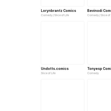
Lorynbrantz Comics
Bevinodi Com
Comedy / Slice of Life
Comedy / Slice of 
Undotts.comics
Tonyesp Com
Slice of Life
Comedy