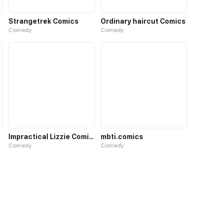
Strangetrek Comics
Ordinary haircut Comics
Comedy
Comedy
Impractical Lizzie Comics
mbti.comics
Comedy
Comedy