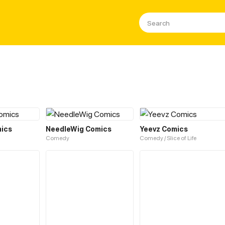
ics
NeedleWig Comics
Yeevz Comics
Comedy
Comedy / Slice of Life