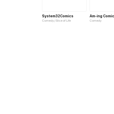
System32Comics
Am-ing Comi
Comedy / Slice of Life
Comedy