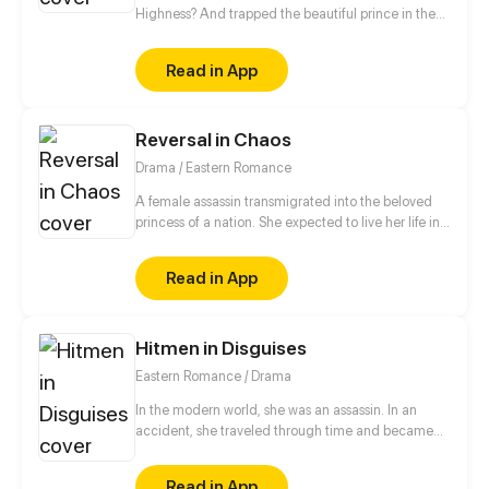
Highness? And trapped the beautiful prince in the
harem to “humiliate” him?! Let see what will happen
when the general in disguise face the cold and
Read in App
dark prince!
Reversal in Chaos
Drama / Eastern Romance
A female assassin transmigrated into the beloved
princess of a nation. She expected to live her life in
peace, but a split second after waking up, she was
trapped in a plot of her own sister's design. Now her
Read in App
fiancé - the crown prince - wants a divorce?! Fine,
she's decided to play along with these devils and
seek out revenge for the body's original owner.
Hitmen in Disguises
Eastern Romance / Drama
In the modern world, she was an assassin. In an
accident, she traveled through time and became
the eldest rightful daughter of the General's
Mansion. But! She was bullied by the concubine and
Read in App