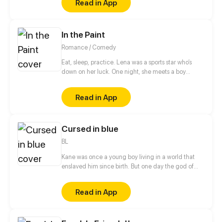
Read in App
he and I seemed to change the day when a cat god
fulfilled my wish in his way He became a cat and I
could touch him a little closer...
In the Paint
Romance / Comedy
Eat, sleep, practice. Lena was a sports star who’s
down on her luck. One night, she meets a boy
playing on her secret basketball court. Will she
make the team and live the school life she dreamed
Read in App
of?
Cursed in blue
BL
Kane was once a young boy living in a world that
enslaved him since birth. But one day the god of
war called him to arms, and that changed
everything.
Read in App