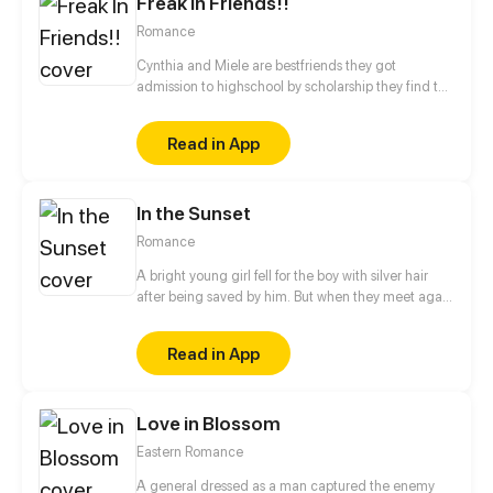
Freak In Friends!!
Romance
Cynthia and Miele are bestfriends they got
admission to highschool by scholarship they find the
two bestfriends hate each other will they bring there
friendship back or will they ruin there friendship?
Read in App
In the Sunset
Romance
A bright young girl fell for the boy with silver hair
after being saved by him. But when they meet again
years later, the boy is no longer the kind, angelic
person he once was. To others, he is awfully selfish.
Read in App
What will happen after the girl comes into his life?
Love in Blossom
Eastern Romance
A general dressed as a man captured the enemy