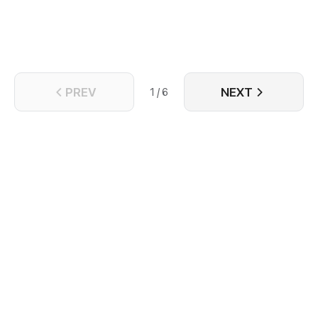
PREV
NEXT
1 / 6