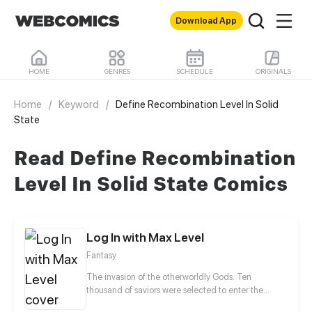
Download App
HOME
GENRES
SCHEDULE
ORIGINALS
Home
/
Keyword
/
Define Recombination Level In Solid
State
Read Define Recombination
Level In Solid State Comics
Log In with Max Level
Fantasy
The invasion of the otherworldly Gods. Ten
thousand of saviors were selected to enter the
Secret Realm to fight against the monsters. The