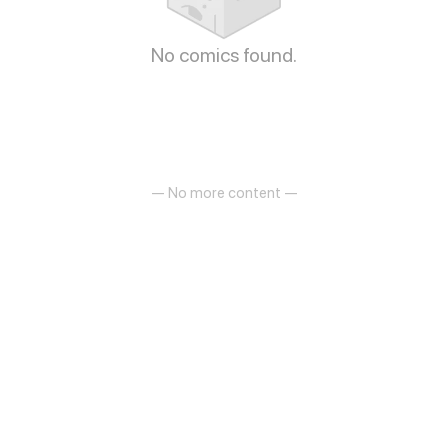
No comics found.
— No more content —