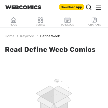
Download App
HOME
GENRES
SCHEDULE
ORIGINALS
Home
/
Keyword
/
Define Weeb
Read Define Weeb Comics