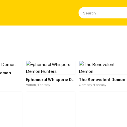
 Demon
Ephemeral Whispers: Demon Hunters
The Benevolent Demon
Action / Fantasy
Comedy / Fantasy