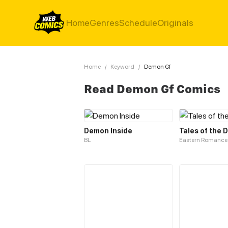
Home
Genres
Schedule
Originals
Home
/
Keyword
/
Demon Gf
Read Demon Gf Comics
Demon Inside
Tales of the
BL
Eastern Romance