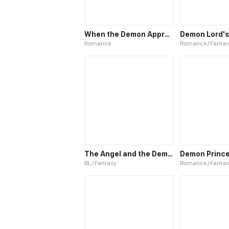
When the Demon Approaches
Demon Lord's
Romance
Romance / Fantas
The Angel and the Demon
BL / Fantasy
Romance / Fantas