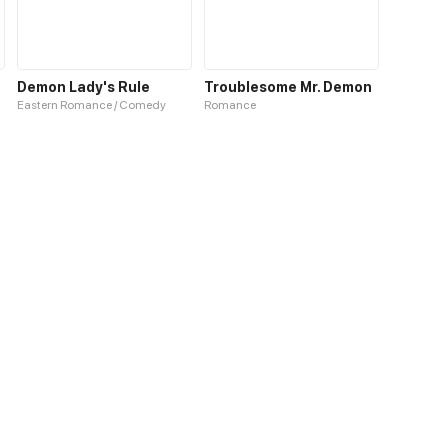
Demon Lady's Rule
Troublesome Mr. Demon
Eastern Romance / Comedy
Romance