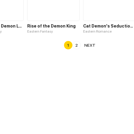
Waltz with My Demon Lord
Rise of the Demon King
Cat Demon's Seduction S2
y
Eastern Fantasy
Eastern Romance
1
2
NEXT