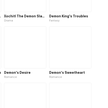
Demon King
Xochitl The Demon Slayer
Demon King's Troubles
Drama
Fantasy
n
Demon's Desire
Demon's Sweetheart
Romance
Romance