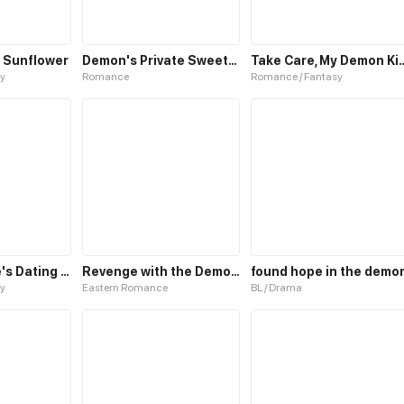
 Sunflower
Demon's Private Sweetheart
Take Care, My 
y
Romance
Romance / Fantasy
Demon Prince's Dating Guide
Revenge with the Demon King
found hope in the demo
y
Eastern Romance
BL / Drama