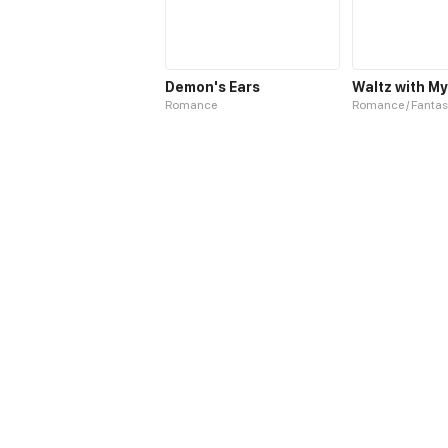
Demon's Ears
Romance
Romance / Fantas