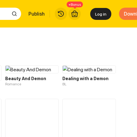
+Bonus
Publish
Down
Log in
Beauty And Demon
Dealing with a Demon
Romance
BL