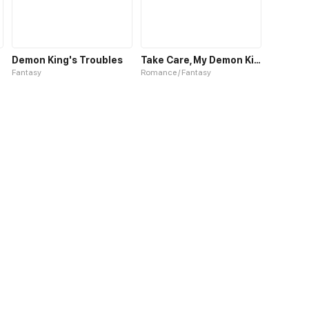
Demon King's Troubles
Take Care, My Demon King
Fantasy
Romance / Fantasy