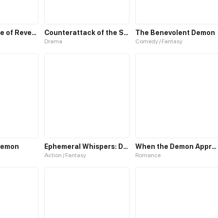
Reborn: House of Revenge
Counterattack of the Superrich House Husband
The Benevolent Demon
Drama
Comedy / Fantasy
 Demon
Ephemeral Whispers: Demon Hunters
When the Demon Approaches
Action / Fantasy
Romance