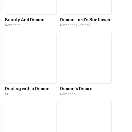
Beauty And Demon
Demon Lord's Sunflower
Romance
Romance / Fantasy
Dealing with a Demon
Demon's Desire
BL
Romance