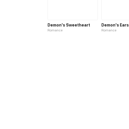
Demon's Sweetheart
Demon's Ears
Romance
Romance