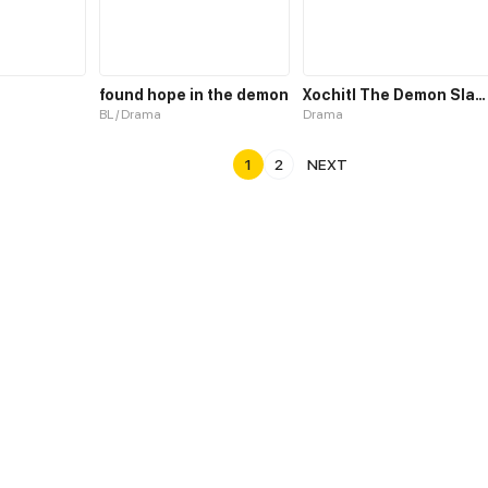
found hope in the demon
Xochitl The Demon Slayer
BL / Drama
Drama
1
2
NEXT