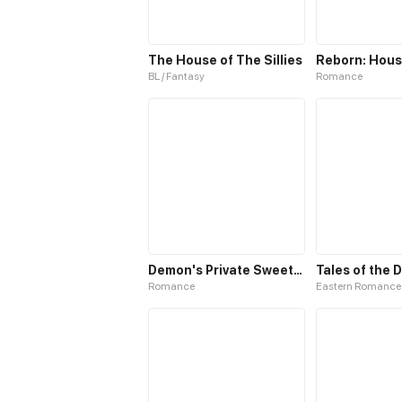
The House of The Sillies
BL / Fantasy
Romance
Demon's Private Sweetheart
Tales of the
Romance
Eastern Romance