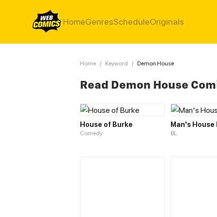
Home
Genres
Schedule
Originals
Home
/
Keyword
/
Demon House
Read Demon House Com
House of Burke
Man's House
Comedy
BL