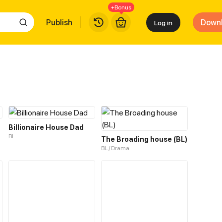
+Bonus
Publish
Down
Log in
Billionaire House Dad
BL
The Broading house (BL)
BL / Drama