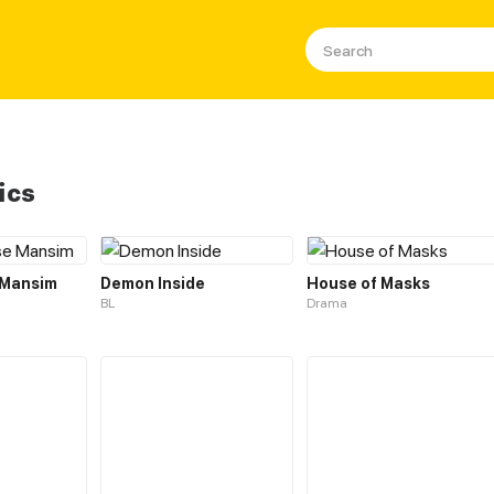
ics
 Mansim
Demon Inside
House of Masks
BL
Drama